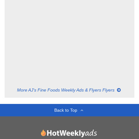
More AJ's Fine Foods Weekly Ads & Flyers Flyers
Back to Top