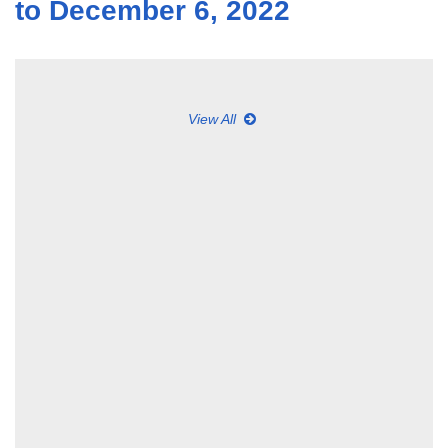
to December 6, 2022
View All