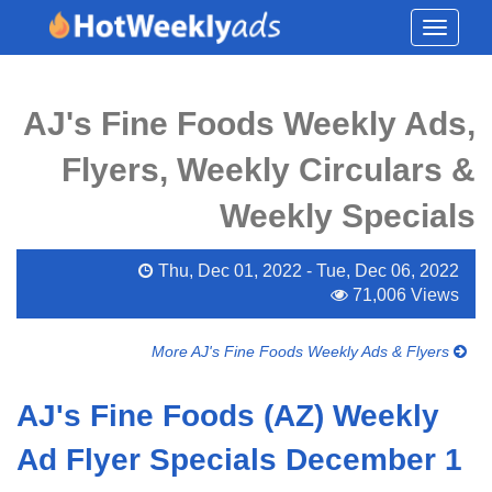
Toggle
navigati
AJ's Fine Foods Weekly Ads,
Flyers, Weekly Circulars &
Weekly Specials
Thu, Dec 01, 2022 - Tue, Dec 06, 2022
71,006 Views
More AJ's Fine Foods Weekly Ads & Flyers
AJ's Fine Foods (AZ) Weekly
Ad Flyer Specials December 1