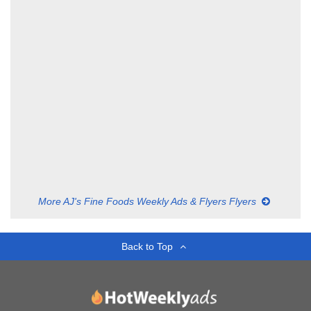
More AJ's Fine Foods Weekly Ads & Flyers Flyers
Back to Top