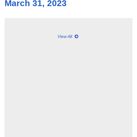
March 31, 2023
View All