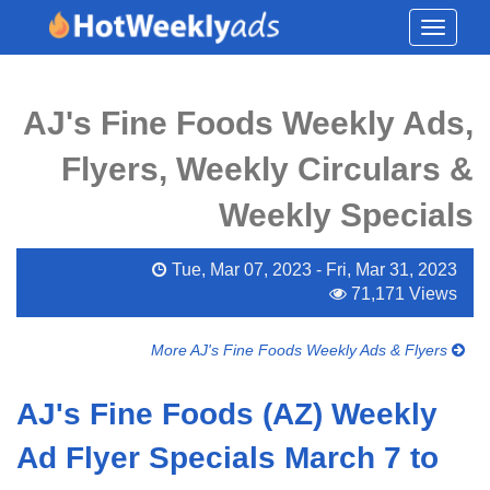
Toggle
navigati
AJ's Fine Foods Weekly Ads,
Flyers, Weekly Circulars &
Weekly Specials
Tue, Mar 07, 2023 - Fri, Mar 31, 2023
71,171 Views
More AJ's Fine Foods Weekly Ads & Flyers
AJ's Fine Foods (AZ) Weekly
Ad Flyer Specials March 7 to