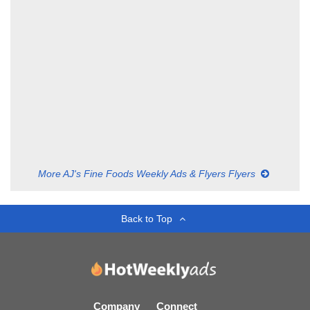
More AJ's Fine Foods Weekly Ads & Flyers Flyers
Back to Top
Company
Connect