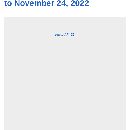
to November 24, 2022
View All