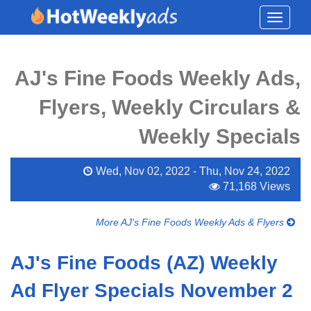
Toggle
navigati
AJ's Fine Foods Weekly Ads,
Flyers, Weekly Circulars &
Weekly Specials
Wed, Nov 02, 2022 - Thu, Nov 24, 2022
71,168 Views
More AJ's Fine Foods Weekly Ads & Flyers
AJ's Fine Foods (AZ) Weekly
Ad Flyer Specials November 2