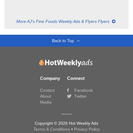
More AJ's Fine Foods Weekly Ads & Flyers Flyers
Back to Top
Company
Connect
Contact
Facebook
About
Twitter
Media
Copyright © 2026 Hot Weekly Ads
Terms & Conditions
•
Privacy Policy