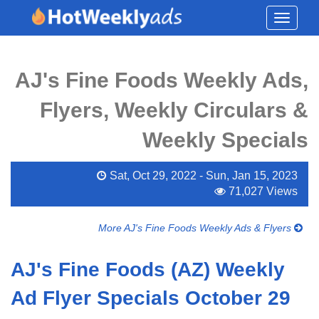
Toggle
navigati
AJ's Fine Foods Weekly Ads,
Flyers, Weekly Circulars &
Weekly Specials
Sat, Oct 29, 2022 - Sun, Jan 15, 2023
71,027 Views
More AJ's Fine Foods Weekly Ads & Flyers
AJ's Fine Foods (AZ) Weekly
Ad Flyer Specials October 29