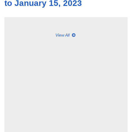
to January 15, 2023
View All