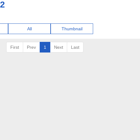
22
All
Thumbnail
First
Prev
1
Next
Last