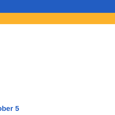
ober 5