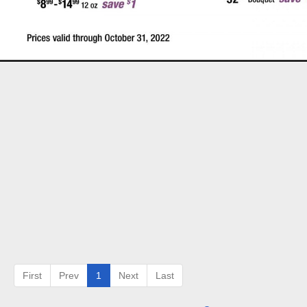
First
Prev
1
Next
Last