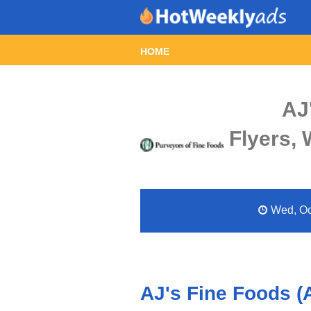
HOME
AJ
Flyers,
Wed, Oct
AJ's Fine Foods (