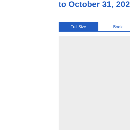
to October 31, 20
Full Size
Book