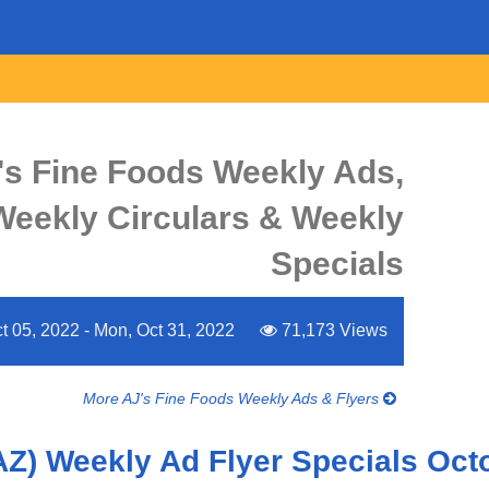
's Fine Foods Weekly Ads,
 Weekly Circulars & Weekly
Specials
 05, 2022 - Mon, Oct 31, 2022
71,173 Views
More AJ's Fine Foods Weekly Ads & Flyers
AZ) Weekly Ad Flyer Specials Oct