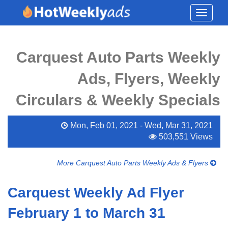
Toggle
navigati
Carquest Auto Parts Weekly
Ads, Flyers, Weekly
Circulars & Weekly Specials
Mon, Feb 01, 2021 - Wed, Mar 31, 2021
503,551 Views
More Carquest Auto Parts Weekly Ads & Flyers
Carquest Weekly Ad Flyer
February 1 to March 31