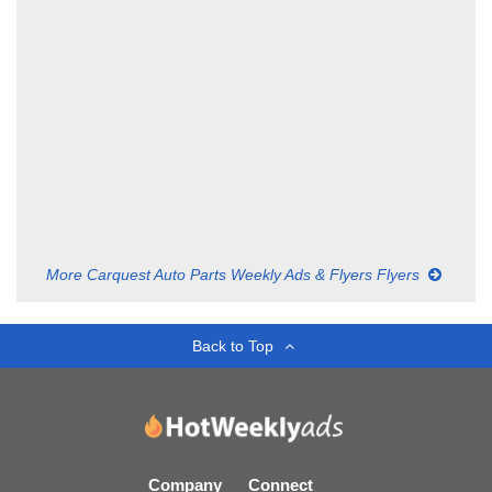
More Carquest Auto Parts Weekly Ads & Flyers Flyers
Back to Top
Company
Connect