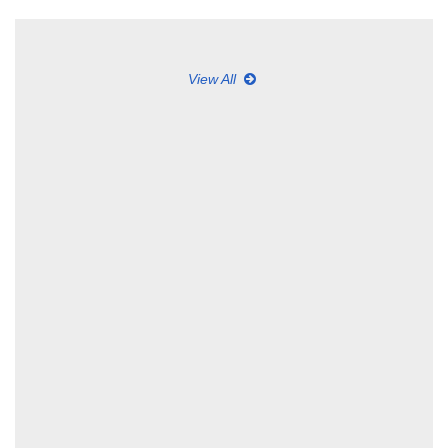
View All