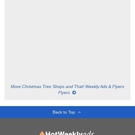
More Christmas Tree Shops and That! Weekly Ads & Flyers
Flyers
Back to Top