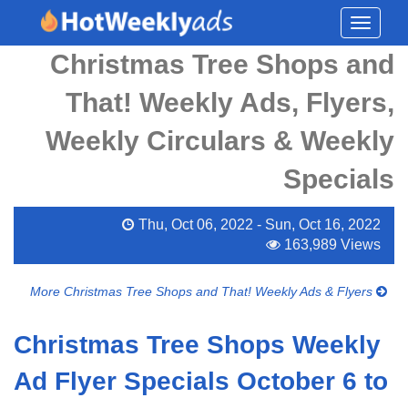
Toggle
navigati
Christmas Tree Shops and
That! Weekly Ads, Flyers,
Weekly Circulars & Weekly
Specials
Thu, Oct 06, 2022 - Sun, Oct 16, 2022
163,989 Views
More Christmas Tree Shops and That! Weekly Ads & Flyers
Christmas Tree Shops Weekly
Ad Flyer Specials October 6 to