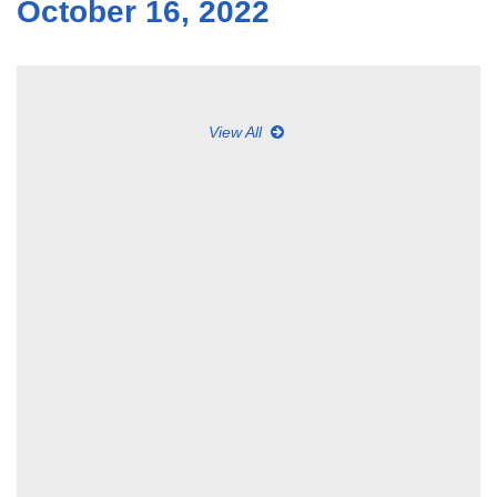
October 16, 2022
View All