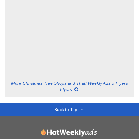
More Christmas Tree Shops and That! Weekly Ads & Flyers
Flyers
Back to Top