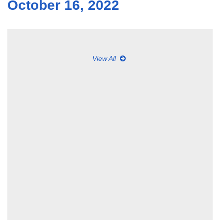
October 16, 2022
View All