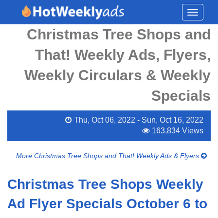
Toggle
navigati
Christmas Tree Shops and
That! Weekly Ads, Flyers,
Weekly Circulars & Weekly
Specials
Thu, Oct 06, 2022 - Sun, Oct 16, 2022
163,834 Views
More Christmas Tree Shops and That! Weekly Ads & Flyers
Christmas Tree Shops Weekly
Ad Flyer Specials October 6 to