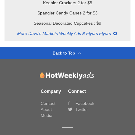
Keebler Crackers 2 for $5
Spangler Candy Canes 2 for $3
Seasonal Decorated Cupcakes : $9
More Dave's Markets Weekly Ads & Flyers Flyers
Back to Top
Company
Connect
Contact
Facebook
About
Twitter
Media