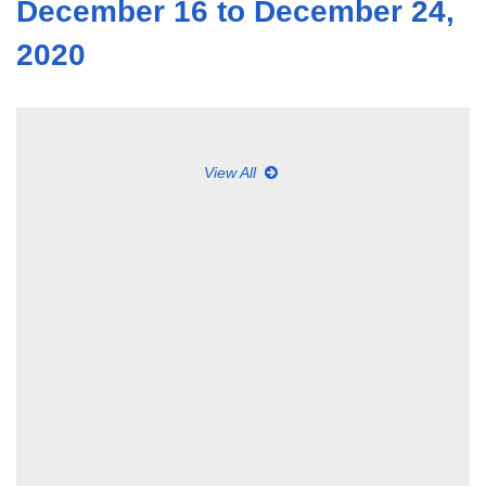
December 16 to December 24,
2020
View All