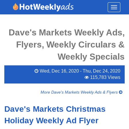
Toggle
navigati
Dave's Markets Weekly Ads,
Flyers, Weekly Circulars &
Weekly Specials
Wed, Dec 16, 2020 - Thu, Dec 24, 2020
115,783 Views
More Dave's Markets Weekly Ads & Flyers
Dave's Markets Christmas
Holiday Weekly Ad Flyer