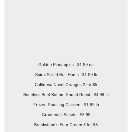
Golden Pineapples : $1.99 ea
Spiral Sliced Half Hams : $1.99 lb
California Navel Oranges 2 for $5
Boneless Beef Bottom Round Roast : $4.99 lb
Frozen Roasting Chicken : $1.69 lb
Grandma's Salads : $3.99
Breakstone's Sour Cream 3 for $5