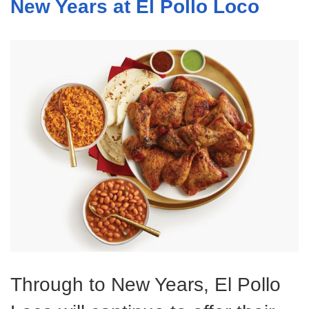
New Years at El Pollo Loco
Through to New Years, El Pollo