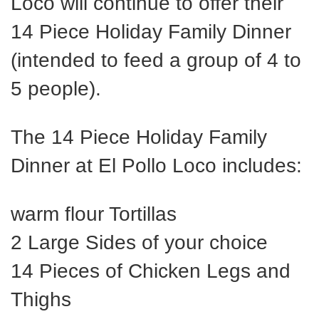
Loco will continue to offer their
14 Piece Holiday Family Dinner
(intended to feed a group of 4 to
5 people).
The 14 Piece Holiday Family
Dinner at El Pollo Loco includes:
warm flour Tortillas
2 Large Sides of your choice
14 Pieces of Chicken Legs and
Thighs