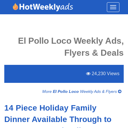
Toggle
navigati
El Pollo Loco Weekly Ads,
Flyers & Deals
24,230 Views
More
El Pollo Loco
Weekly Ads & Flyers
14 Piece Holiday Family
Dinner Available Through to