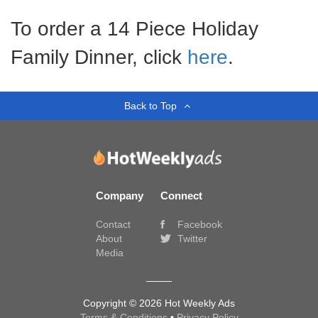
To order a 14 Piece Holiday
Family Dinner, click
here
.
Back to Top
Company
Connect
Contact
Facebook
About
Twitter
Media
Copyright © 2026 Hot Weekly Ads
Terms & Conditions
•
Privacy Policy