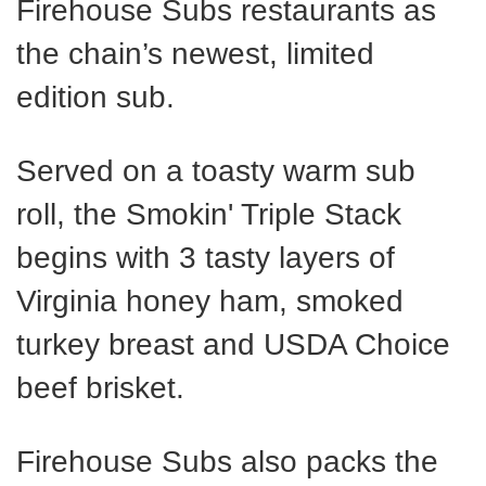
Firehouse Subs restaurants as
the chain’s newest, limited
edition sub.
Served on a toasty warm sub
roll, the Smokin' Triple Stack
begins with 3 tasty layers of
Virginia honey ham, smoked
turkey breast and USDA Choice
beef brisket.
Firehouse Subs also packs the