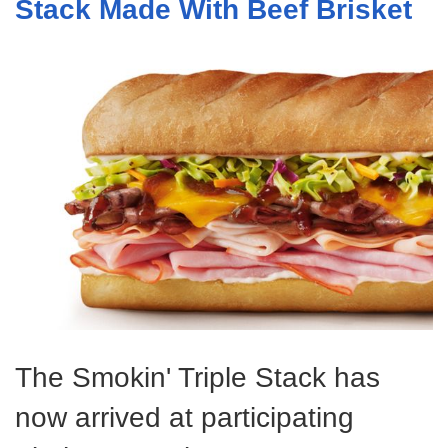
Stack Made With Beef Brisket
The Smokin' Triple Stack has
now arrived at participating