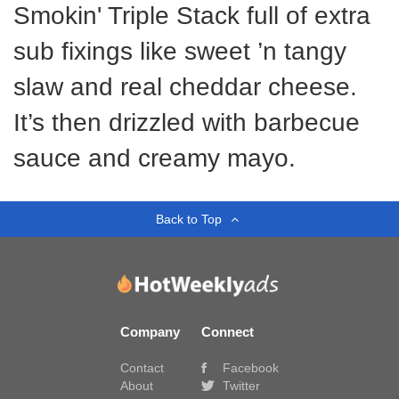
Smokin' Triple Stack full of extra
sub fixings like sweet ’n tangy
slaw and real cheddar cheese.
It’s then drizzled with barbecue
sauce and creamy mayo.
Back to Top
Company
Connect
Contact
Facebook
About
Twitter