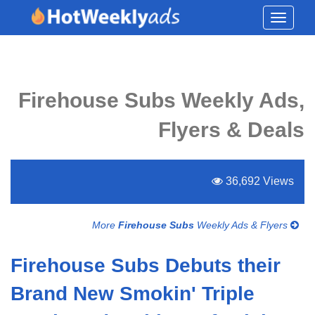
Toggle
navigati
Firehouse Subs Weekly Ads,
Flyers & Deals
36,692 Views
More
Firehouse Subs
Weekly Ads & Flyers
Firehouse Subs Debuts their
Brand New Smokin' Triple