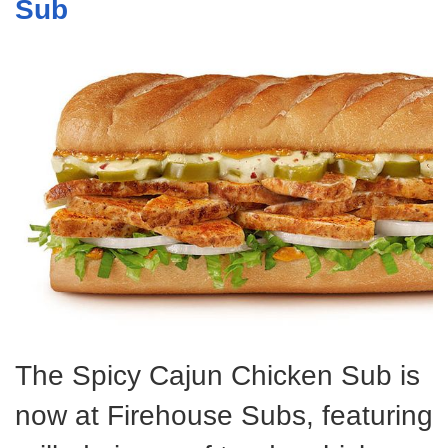
Sub
The Spicy Cajun Chicken Sub is
now at Firehouse Subs, featuring