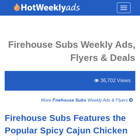
Toggle
navigati
Firehouse Subs Weekly Ads,
Flyers & Deals
36,702 Views
More
Firehouse Subs
Weekly Ads & Flyers
Firehouse Subs Features the
Popular Spicy Cajun Chicken