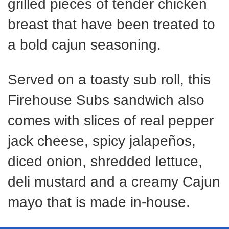
grilled pieces of tender chicken
breast that have been treated to
a bold cajun seasoning.
Served on a toasty sub roll, this
Firehouse Subs sandwich also
comes with slices of real pepper
jack cheese, spicy jalapeños,
diced onion, shredded lettuce,
deli mustard and a creamy Cajun
mayo that is made in-house.