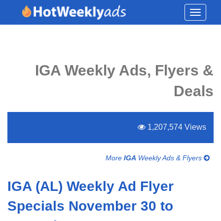
Toggle
navigati
IGA Weekly Ads, Flyers &
Deals
1,207,574 Views
More
IGA
Weekly Ads & Flyers
IGA (AL) Weekly Ad Flyer
Specials November 30 to