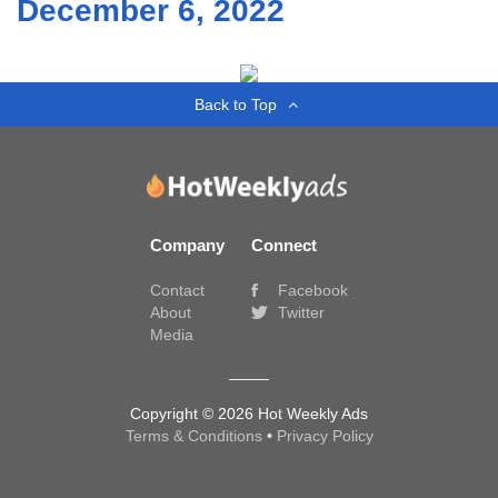
December 6, 2022
Back to Top
Company
Connect
Contact
Facebook
About
Twitter
Media
Copyright © 2026 Hot Weekly Ads
Terms & Conditions
•
Privacy Policy