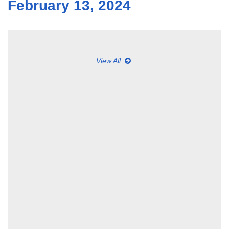
February 13, 2024
View All