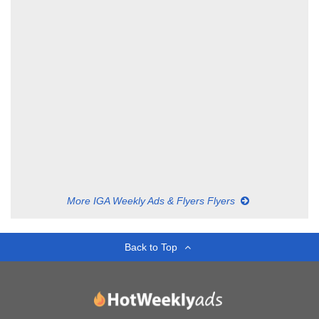
More IGA Weekly Ads & Flyers Flyers
Back to Top