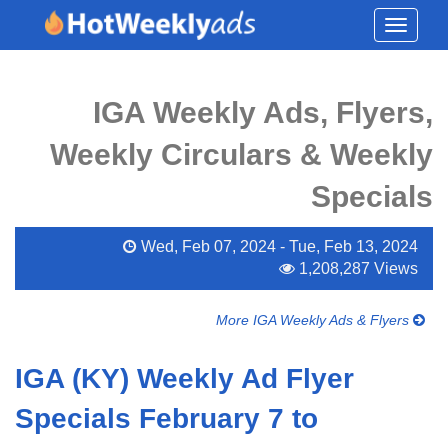
Toggle
navigati
IGA Weekly Ads, Flyers,
Weekly Circulars & Weekly
Specials
Wed, Feb 07, 2024 - Tue, Feb 13, 2024
1,208,287 Views
More IGA Weekly Ads & Flyers
IGA (KY) Weekly Ad Flyer
Specials February 7 to