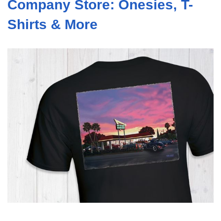
Company Store: Onesies, T-
Shirts & More