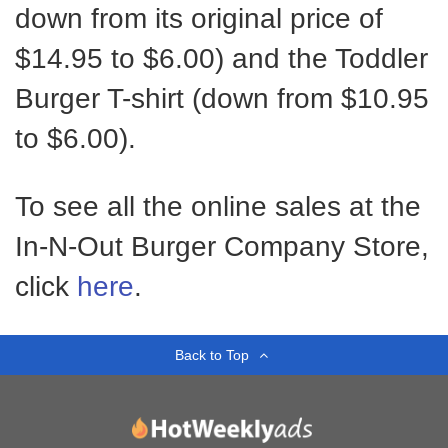
down from its original price of
$14.95 to $6.00) and the Toddler
Burger T-shirt (down from $10.95
to $6.00).
To see all the online sales at the
In-N-Out Burger Company Store,
click
here
.
Back to Top