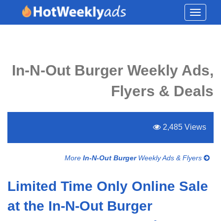
Toggle
navigati
In-N-Out Burger Weekly Ads,
Flyers & Deals
2,485 Views
More
In-N-Out Burger
Weekly Ads & Flyers
Limited Time Only Online Sale
at the In-N-Out Burger