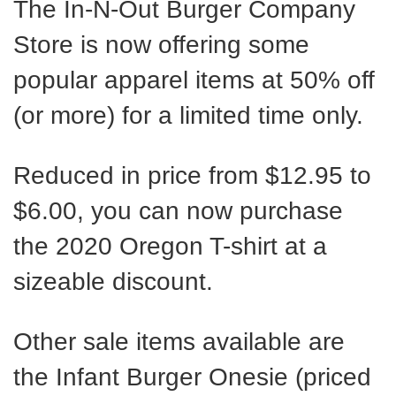
The In-N-Out Burger Company
Store is now offering some
popular apparel items at 50% off
(or more) for a limited time only.
Reduced in price from $12.95 to
$6.00, you can now purchase
the 2020 Oregon T-shirt at a
sizeable discount.
Other sale items available are
the Infant Burger Onesie (priced