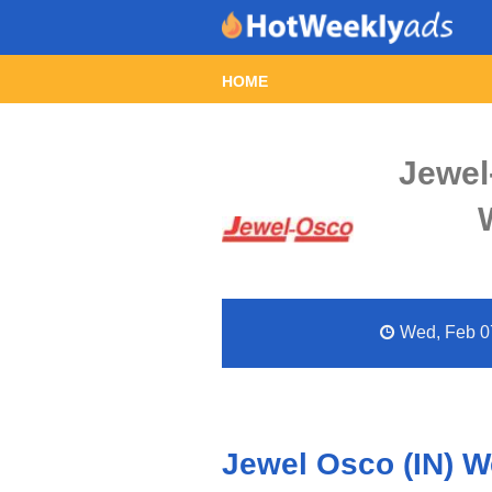
HOME
Jewel
Wed, Feb 07
Jewel Osco (IN) W