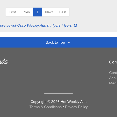
First
Prev
1
Next
Last
ore Jewel-Osco Weekly Ads & Flyers Flyers
Back to Top
Com
Cont
Abou
Med
Copyright © 2026 Hot Weekly Ads
Terms & Conditions
•
Privacy Policy