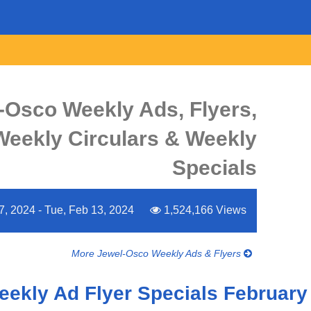
-Osco Weekly Ads, Flyers,
Weekly Circulars & Weekly
Specials
, 2024 - Tue, Feb 13, 2024
1,524,166 Views
More Jewel-Osco Weekly Ads & Flyers
eekly Ad Flyer Specials February 