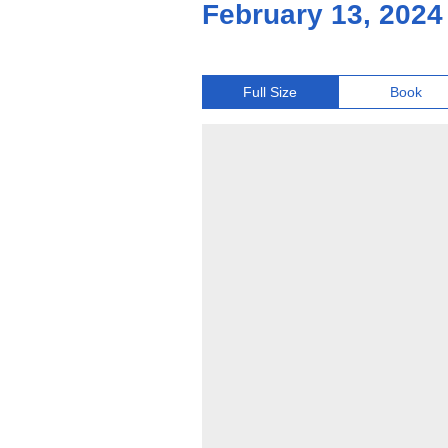
February 13, 2024
Full Size
Book