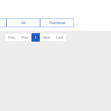
All
Thumbnail
First
Prev
1
Next
Last