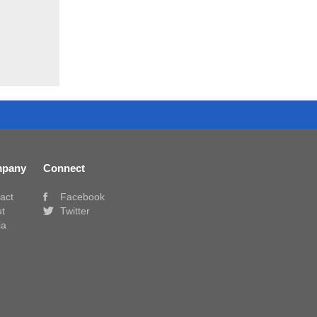
pany
Connect
act
Facebook
t
Twitter
ia