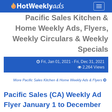
Toggle
navigati
Pacific Sales Kitchen &
Home Weekly Ads, Flyers,
Weekly Circulars & Weekly
Specials
Fri, Jan 01, 2021 - Fri, Dec 31, 2021
2,264 Views
More Pacific Sales Kitchen & Home Weekly Ads & Flyers
Pacific Sales (CA) Weekly Ad
Flyer January 1 to December