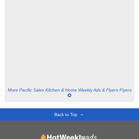
More Pacific Sales Kitchen & Home Weekly Ads & Flyers Flyers
Back to Top