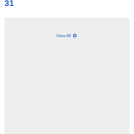
31
View All