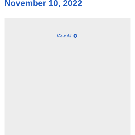
November 10, 2022
View All