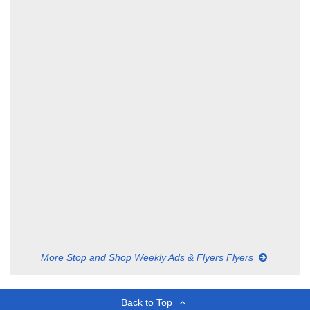
More Stop and Shop Weekly Ads & Flyers Flyers
Back to Top