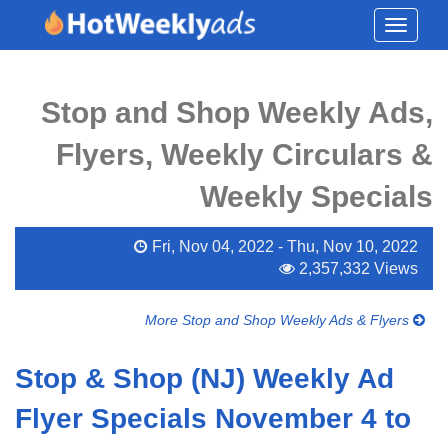
Toggle
navigati
Stop and Shop Weekly Ads,
Flyers, Weekly Circulars &
Weekly Specials
Fri, Nov 04, 2022 - Thu, Nov 10, 2022
2,357,332 Views
More Stop and Shop Weekly Ads & Flyers
Stop & Shop (NJ) Weekly Ad
Flyer Specials November 4 to