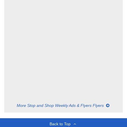
More Stop and Shop Weekly Ads & Flyers Flyers
Back to Top