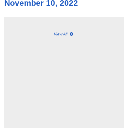
November 10, 2022
View All