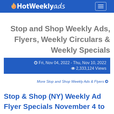
Toggle
navigati
Stop and Shop Weekly Ads,
Flyers, Weekly Circulars &
Weekly Specials
Fri, Nov 04, 2022 - Thu, Nov 10, 2022
2,333,124 Views
More Stop and Shop Weekly Ads & Flyers
Stop & Shop (NY) Weekly Ad
Flyer Specials November 4 to