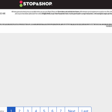
rev
1
2
3
4
5
6
7
Next
Last