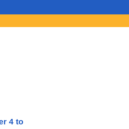
r 4 to