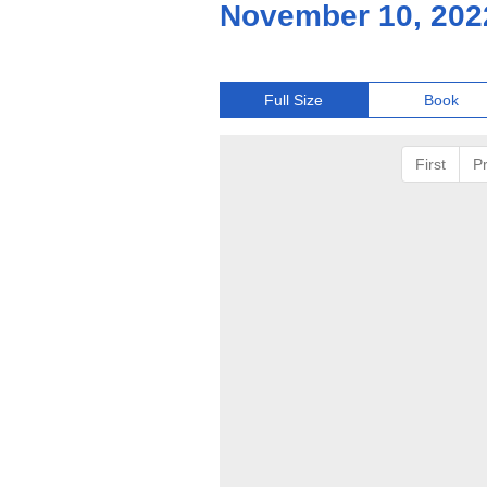
November 10, 202
Full Size
Book
First
P