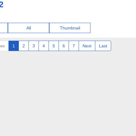
2
All
Thumbnail
rev
1
2
3
4
5
6
7
Next
Last