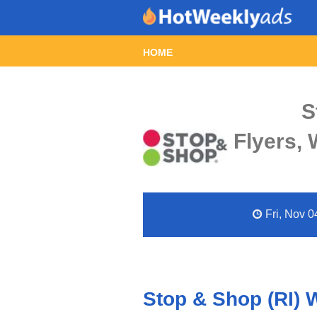
HOME
S
Flyers,
Fri, Nov 0
Stop & Shop (RI) 