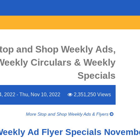
top and Shop Weekly Ads,
 Weekly Circulars & Weekly
Specials
4, 2022 - Thu, Nov 10, 2022
2,351,250 Views
More Stop and Shop Weekly Ads & Flyers
Weekly Ad Flyer Specials Novembe