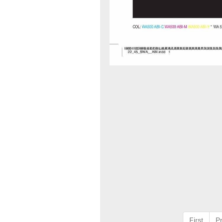
First
P