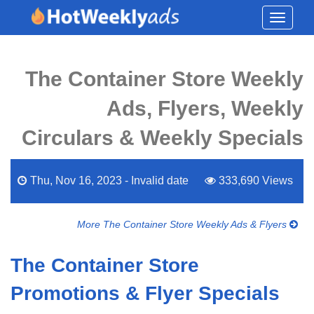
Toggle
navigati
The Container Store Weekly
Ads, Flyers, Weekly
Circulars & Weekly Specials
Thu, Nov 16, 2023 - Invalid date
333,690 Views
More The Container Store Weekly Ads & Flyers
The Container Store
Promotions & Flyer Specials