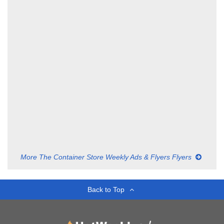
More The Container Store Weekly Ads & Flyers Flyers
Back to Top