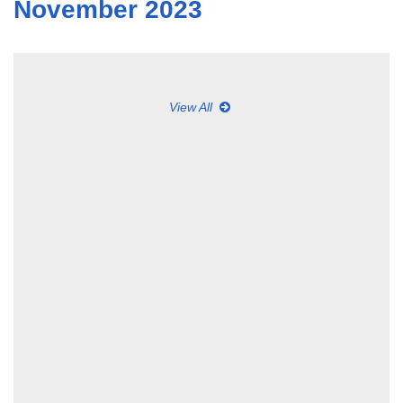
November 2023
View All