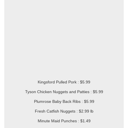
Kingsford Pulled Pork : $5.99
Tyson Chicken Nuggets and Patties : $5.99
Plumrose Baby Back Ribs : $5.99
Fresh Catfish Nuggets : $2.99 lb
Minute Maid Punches : $1.49