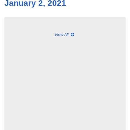
January 2, 2021
View All