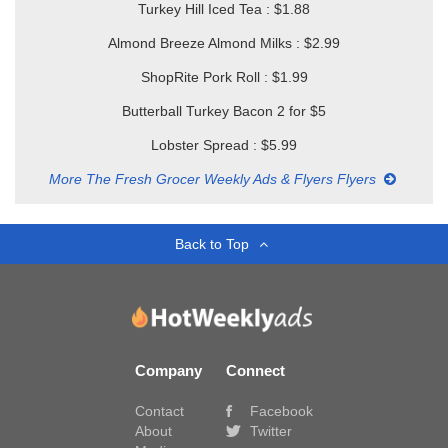
Turkey Hill Iced Tea : $1.88
Almond Breeze Almond Milks : $2.99
ShopRite Pork Roll : $1.99
Butterball Turkey Bacon 2 for $5
Lobster Spread : $5.99
More The Fresh Grocer Weekly Ads & Flyers Flyers
Back to Top
Company
Connect
Contact
Facebook
About
Twitter