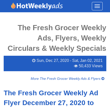
Toggle
navigati
The Fresh Grocer Weekly
Ads, Flyers, Weekly
Circulars & Weekly Specials
Sun, Dec 27, 2020 - Sat, Jan 02, 2021
50,433 Views
More The Fresh Grocer Weekly Ads & Flyers
The Fresh Grocer Weekly Ad
Flyer December 27, 2020 to