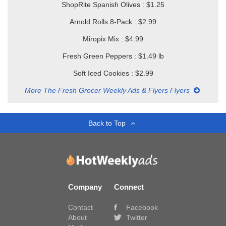
ShopRite Spanish Olives : $1.25
Arnold Rolls 8-Pack : $2.99
Miropix Mix : $4.99
Fresh Green Peppers : $1.49 lb
Soft Iced Cookies : $2.99
More The Fresh Grocer Weekly Ads & Flyers Flyers
Back to Top
Company
Connect
Contact
Facebook
About
Twitter