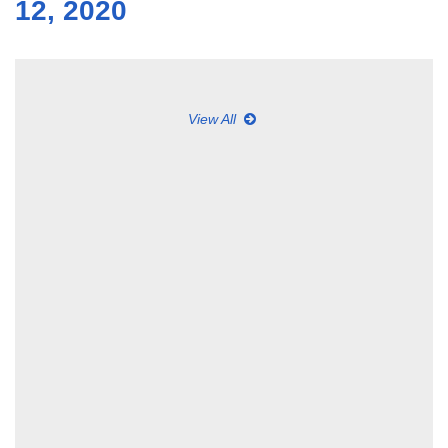
12, 2020
View All