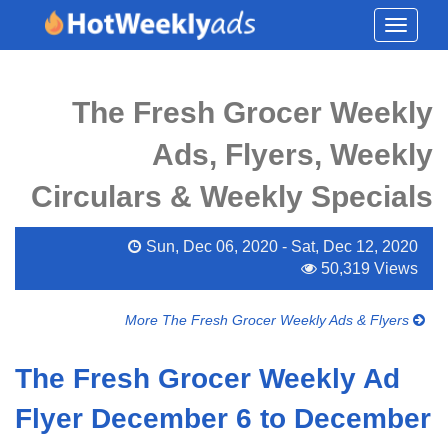
Toggle
navigati
The Fresh Grocer Weekly
Ads, Flyers, Weekly
Circulars & Weekly Specials
Sun, Dec 06, 2020 - Sat, Dec 12, 2020
50,319 Views
More The Fresh Grocer Weekly Ads & Flyers
The Fresh Grocer Weekly Ad
Flyer December 6 to December