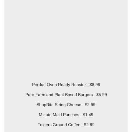
Perdue Oven Ready Roaster : $8.99
Pure Farmland Plant Based Burgers : $5.99
ShopRite String Cheese : $2.99
Minute Maid Punches : $1.49
Folgers Ground Coffee : $2.99