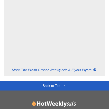
More The Fresh Grocer Weekly Ads & Flyers Flyers
Back to Top