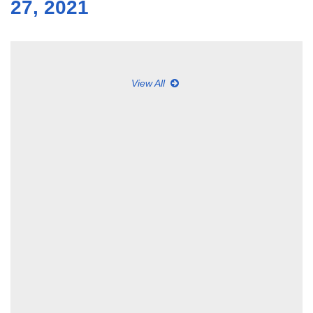
27, 2021
View All