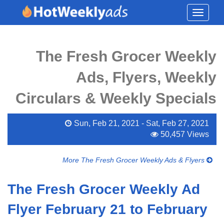
Toggle
navigati
The Fresh Grocer Weekly
Ads, Flyers, Weekly
Circulars & Weekly Specials
Sun, Feb 21, 2021 - Sat, Feb 27, 2021
50,457 Views
More The Fresh Grocer Weekly Ads & Flyers
The Fresh Grocer Weekly Ad
Flyer February 21 to February