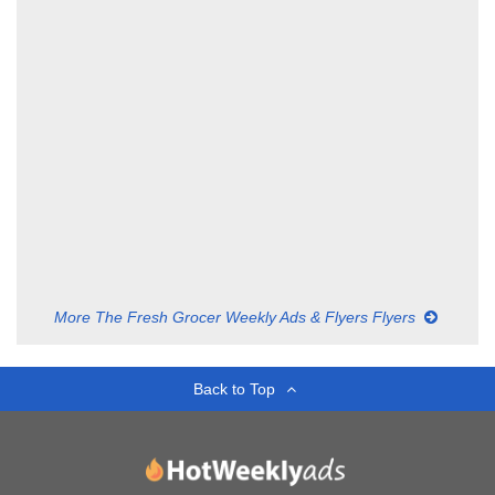
More The Fresh Grocer Weekly Ads & Flyers Flyers
Back to Top