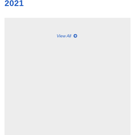
2021
View All