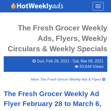
Toggle
navigati
The Fresh Grocer Weekly
Ads, Flyers, Weekly
Circulars & Weekly Specials
Sun, Feb 28, 2021 - Sat, Mar 06, 2021
50,644 Views
More The Fresh Grocer Weekly Ads & Flyers
The Fresh Grocer Weekly Ad
Flyer February 28 to March 6,