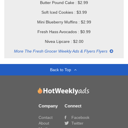
Butter Pound Cake : $2.99
Soft Iced Cookies : $3.99
Mini Blueberry Muffins : $2.99
Fresh Hass Avocados : $0.99
Nivea Lipcare : $2.00
More The Fresh Grocer Weekly Ads & Flyers Flyers
Back to Top
Company
Connect
Contact
Facebook
About
Twitter