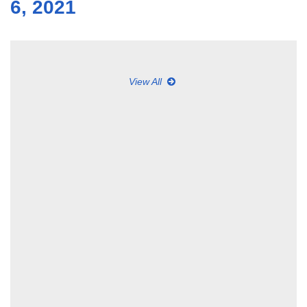
6, 2021
View All