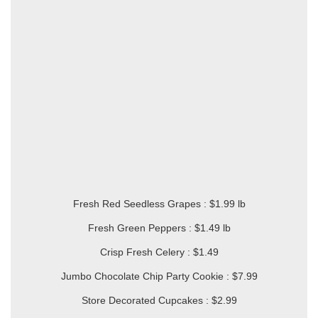
Fresh Red Seedless Grapes : $1.99 lb
Fresh Green Peppers : $1.49 lb
Crisp Fresh Celery : $1.49
Jumbo Chocolate Chip Party Cookie : $7.99
Store Decorated Cupcakes : $2.99