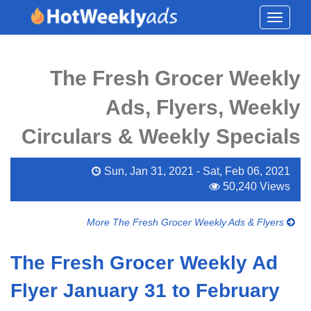
Toggle
navigati
The Fresh Grocer Weekly
Ads, Flyers, Weekly
Circulars & Weekly Specials
Sun, Jan 31, 2021 - Sat, Feb 06, 2021
50,240 Views
More The Fresh Grocer Weekly Ads & Flyers
The Fresh Grocer Weekly Ad
Flyer January 31 to February