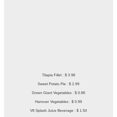
Tilapia Fillet : $ 3.98
Sweet Potato Pie : $ 2.99
Green Giant Vegetables : $ 0.88
Hanover Vegetables : $ 0.99
V8 Splash Juice Beverage : $ 1.50