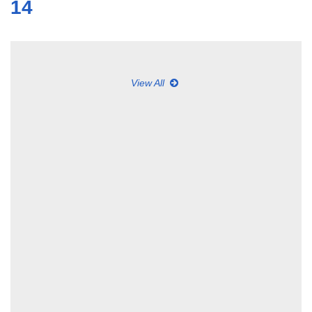
14
View All