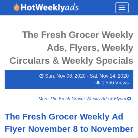
Toggle
navigati
The Fresh Grocer Weekly
Ads, Flyers, Weekly
Circulars & Weekly Specials
Sun, Nov 08, 2020 - Sat, Nov 14, 2020
1,566 Views
More The Fresh Grocer Weekly Ads & Flyers
The Fresh Grocer Weekly Ad
Flyer November 8 to November