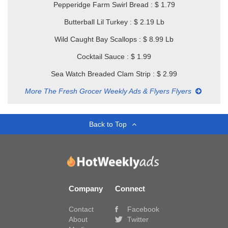
Pepperidge Farm Swirl Bread : $ 1.79
Butterball Lil Turkey : $ 2.19 Lb
Wild Caught Bay Scallops : $ 8.99 Lb
Cocktail Sauce : $ 1.99
Sea Watch Breaded Clam Strip : $ 2.99
More The Fresh Grocer Weekly Ads & Flyers Flyers
Back to Top
Company
Connect
Contact
Facebook
About
Twitter