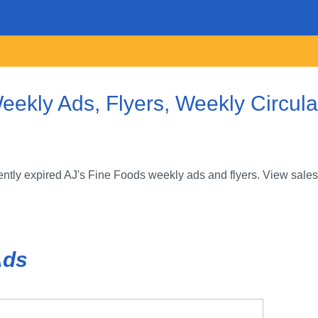
eekly Ads, Flyers, Weekly Circul
ntly expired AJ's Fine Foods weekly ads and flyers. View sales
Ads