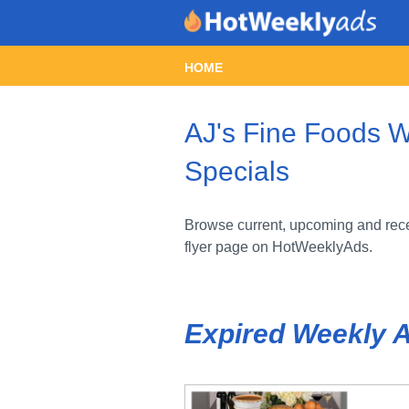
HOME
AJ's Fine Foods W
Specials
Browse current, upcoming and rece
flyer page on HotWeeklyAds.
Expired Weekly 