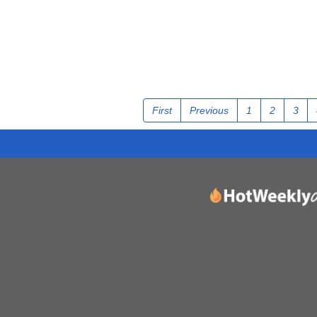
First
Previous
1
2
3