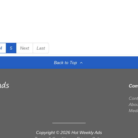
4
5
Next
Last
Back to Top
Com
Cont
Abou
Med
Copyright © 2026 Hot Weekly Ads