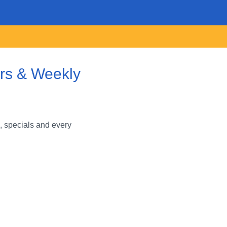
ars & Weekly
, specials and every