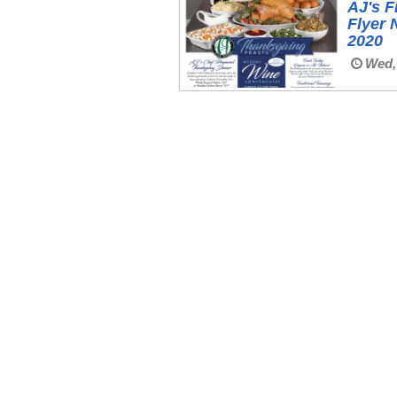
AJ's F
Flyer 
2020
Wed, 