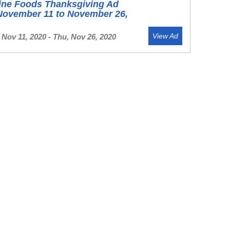
ine Foods Thanksgiving Ad
November 11 to November 26,
View Ad
Nov 11, 2020 - Thu, Nov 26, 2020