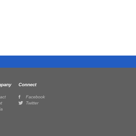
pany
Connect
act
Facebook
t
Twitter
ia