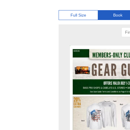
Full Size
Book
Fir