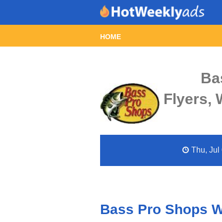
HOME
Ba
Flyers,
Thu, Jul 
Bass Pro Shops We