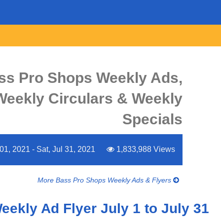
ss Pro Shops Weekly Ads,
 Weekly Circulars & Weekly
Specials
01, 2021 - Sat, Jul 31, 2021
1,833,988 Views
More Bass Pro Shops Weekly Ads & Flyers
ekly Ad Flyer July 1 to July 31