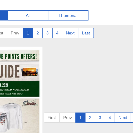
All
Thumbnail
st
Prev
1
2
3
4
Next
Last
First
Prev
1
2
3
4
Next