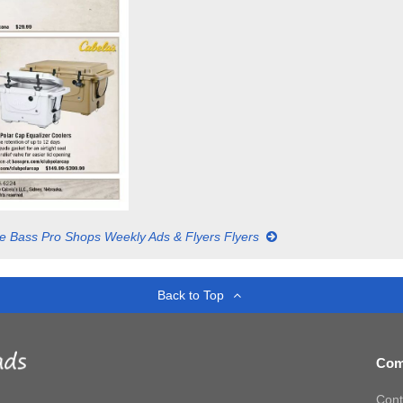
e Bass Pro Shops Weekly Ads & Flyers Flyers
Back to Top
Com
Cont