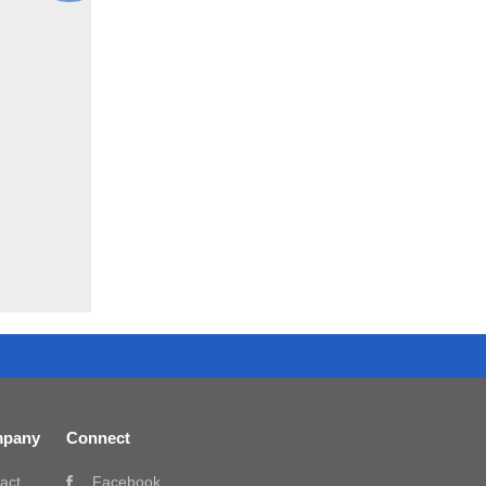
pany
Connect
act
Facebook