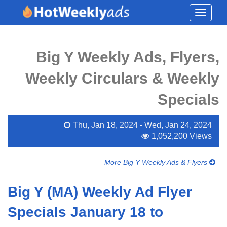
Toggle
navigati
Big Y Weekly Ads, Flyers,
Weekly Circulars & Weekly
Specials
Thu, Jan 18, 2024 - Wed, Jan 24, 2024
1,052,200 Views
More Big Y Weekly Ads & Flyers
Big Y (MA) Weekly Ad Flyer
Specials January 18 to