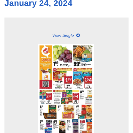
January 24, 2024
View Single