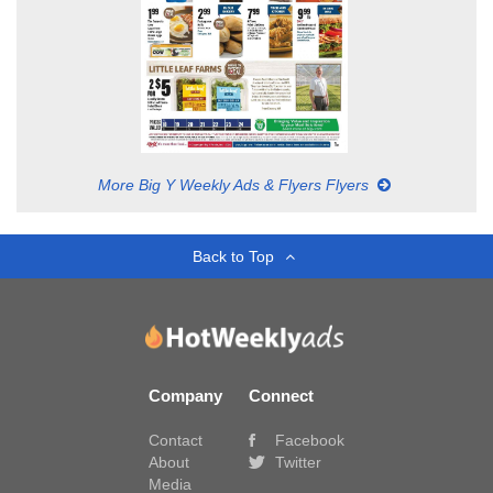
More Big Y Weekly Ads & Flyers Flyers
Back to Top
Company
Connect
Contact
Facebook
About
Twitter
Media