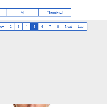
All
Thumbnail
rev
2
3
4
5
6
7
8
Next
Last