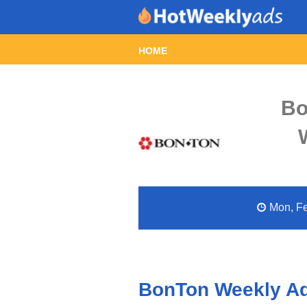
HOME
Bo
Mon, Fe
BonTon Weekly Ad 