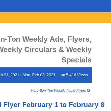
n-Ton Weekly Ads, Flyers,
Weekly Circulars & Weekly
Specials
b 01, 2021 - Mon, Feb 08, 2021
5,416 Views
More Bon-Ton Weekly Ads & Flyers
Flyer February 1 to February 8