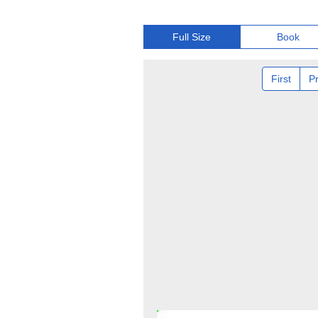
Full Size
Book
First
P