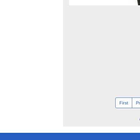
First
P