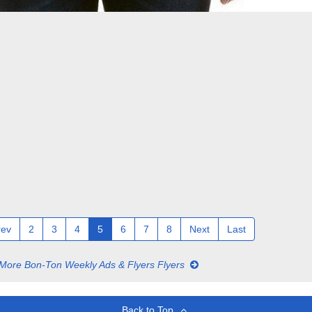
rev
2
3
4
5
6
7
8
Next
Last
More Bon-Ton Weekly Ads & Flyers Flyers
Back to Top