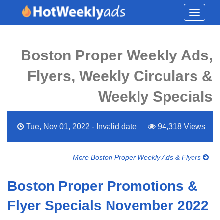
Toggle
navigati
Boston Proper Weekly Ads,
Flyers, Weekly Circulars &
Weekly Specials
Tue, Nov 01, 2022 - Invalid date
94,318 Views
More Boston Proper Weekly Ads & Flyers
Boston Proper Promotions &
Flyer Specials November 2022