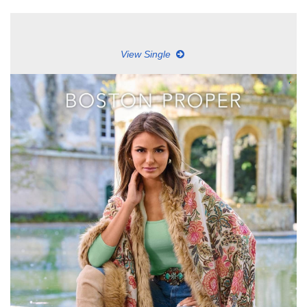
View Single