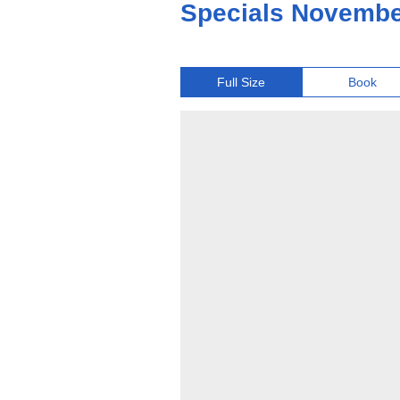
Specials Novembe
Full Size
Book