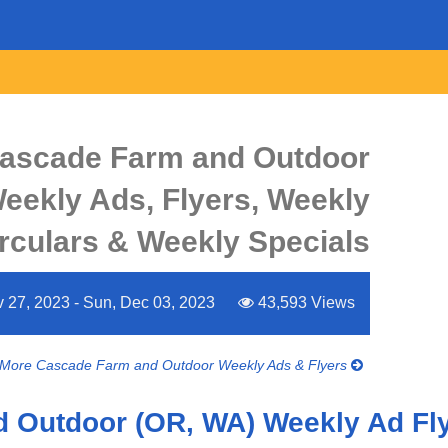
ascade Farm and Outdoor
eekly Ads, Flyers, Weekly
rculars & Weekly Specials
 27, 2023 - Sun, Dec 03, 2023
43,593 Views
More Cascade Farm and Outdoor Weekly Ads & Flyers
 Outdoor (OR, WA) Weekly Ad Fl