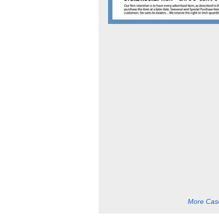
More Casc