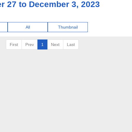
r 27 to December 3, 2023
All
Thumbnail
First
Prev
1
Next
Last