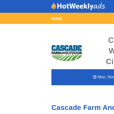
HOME
C
W
Ci
Mon, Nov
Cascade Farm And