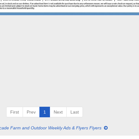
First
Prev
1
Next
Last
ade Farm and Outdoor Weekly Ads & Flyers Flyers