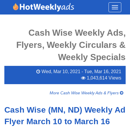
Toggle
navigati
Cash Wise Weekly Ads,
Flyers, Weekly Circulars &
Weekly Specials
Wed, Mar 10, 2021 - Tue, Mar 16, 2021
1,043,614 Views
More Cash Wise Weekly Ads & Flyers
Cash Wise (MN, ND) Weekly Ad
Flyer March 10 to March 16