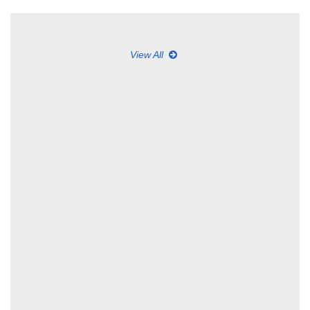
View All