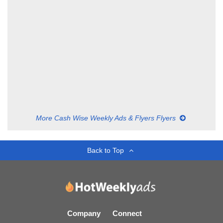
More Cash Wise Weekly Ads & Flyers Flyers
Back to Top
Company
Connect