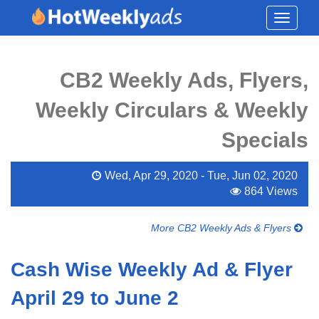
Toggle
navigati
CB2 Weekly Ads, Flyers,
Weekly Circulars & Weekly
Specials
Wed, Apr 29, 2020 - Tue, Jun 02, 2020
864 Views
More CB2 Weekly Ads & Flyers
Cash Wise Weekly Ad & Flyer
April 29 to June 2