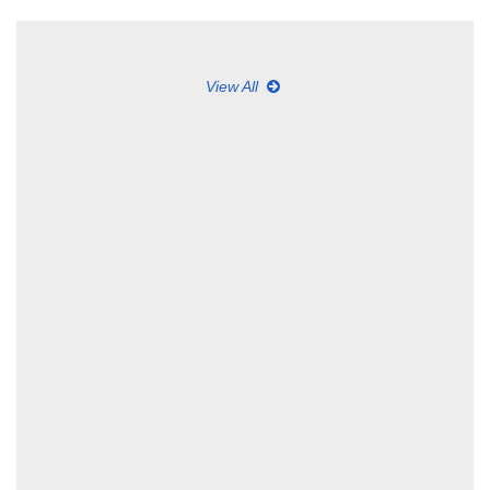
View All