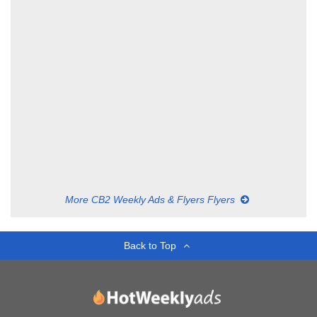
More CB2 Weekly Ads & Flyers Flyers
Back to Top