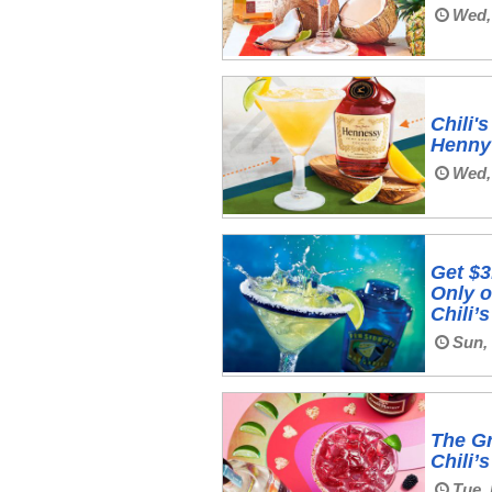
Wed,
Chili
Henny 
Wed,
Get $3
Only o
Chili’
Sun,
The Gr
Chili’
Tue, 