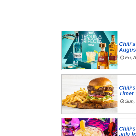
Chili’
August
Fri, 
Chili’
Timer
Sun, 
Chili’
July i