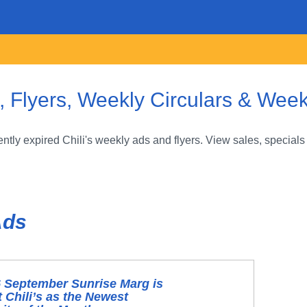
, Flyers, Weekly Circulars & Week
tly expired Chili's weekly ads and flyers. View sales, specials
Ads
 September Sunrise Marg is
 Chili’s as the Newest