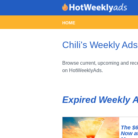
HOME
Chili's Weekly Ads
Browse current, upcoming and recen
on HotWeeklyAds.
Expired Weekly 
The $6
Now at