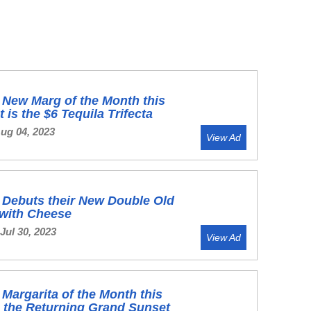
s New Marg of the Month this
 is the $6 Tequila Trifecta
Aug 04, 2023
View Ad
s Debuts their New Double Old
 with Cheese
Jul 30, 2023
View Ad
s Margarita of the Month this
s the Returning Grand Sunset