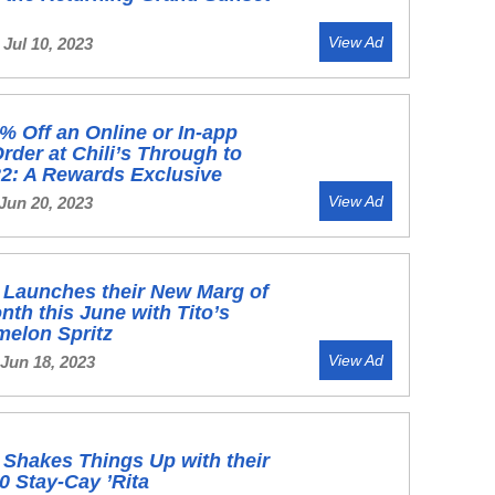
View Ad
Jul 10, 2023
% Off an Online or In-app
rder at Chili’s Through to
2: A Rewards Exclusive
View Ad
Jun 20, 2023
s Launches their New Marg of
onth this June with Tito’s
melon Spritz
View Ad
 Jun 18, 2023
s Shakes Things Up with their
0 Stay-Cay ’Rita