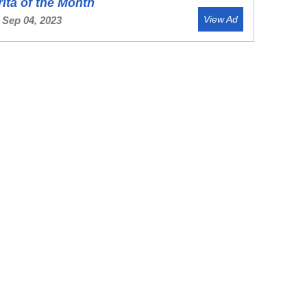
ita of the Month
View Ad
 Sep 04, 2023