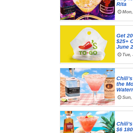
Rita
Mon, 
Get 20
$25+ O
June 2
Tue, 
Chili’
the M‍
Water
Sun,
Chili’
$6 180