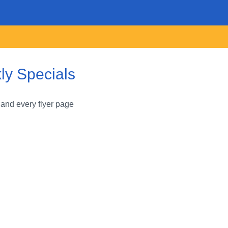
ly Specials
 and every flyer page