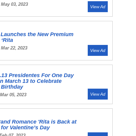
 May 03, 2023
View Ad
's Launches the New Premium
‘Rita
 Mar 22, 2023
View Ad
.13 Presidentes For One Day
n March 13 to Celebrate
s Birthday
View Ad
 Mar 05, 2023
and Romance 'Rita is Back at
s for Valentine’s Day
Feb 07, 2023