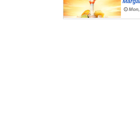
Margar
Mon,