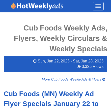
Toggle
navigati
Cub Foods Weekly Ads,
Flyers, Weekly Circulars &
Weekly Specials
Sun, Jan 22, 2023 - Sat, Jan 28, 2023
3,325 Views
More Cub Foods Weekly Ads & Flyers
Cub Foods (MN) Weekly Ad
Flyer Specials January 22 to