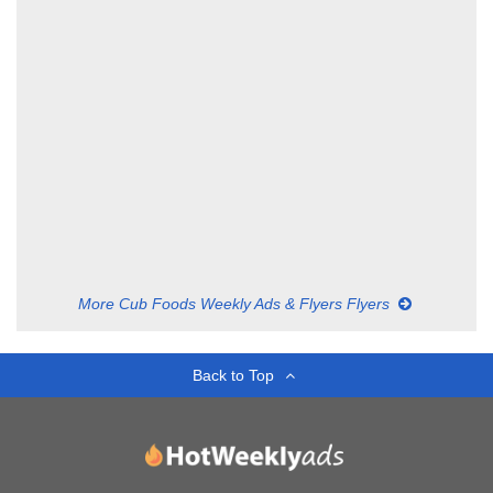
More Cub Foods Weekly Ads & Flyers Flyers
Back to Top