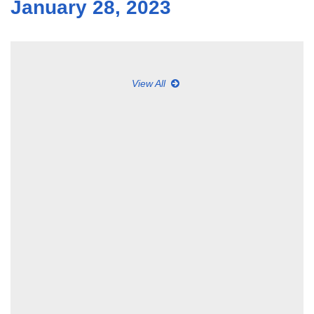
January 28, 2023
View All