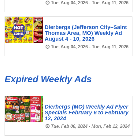
Tue, Aug 04, 2026 - Tue, Aug 11, 2026
Dierbergs (Jefferson City–Saint
Thomas Area, MO) Weekly Ad
August 4 - 10, 2026
Tue, Aug 04, 2026 - Tue, Aug 11, 2026
Expired Weekly Ads
Dierbergs (MO) Weekly Ad Flyer
Specials February 6 to February
12, 2024
Tue, Feb 06, 2024 - Mon, Feb 12, 2024