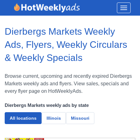
Toggle
navigati
Dierbergs Markets Weekly
Ads, Flyers, Weekly Circulars
& Weekly Specials
Browse current, upcoming and recently expired Dierbergs
Markets weekly ads and flyers. View sales, specials and
every flyer page on HotWeeklyAds.
Dierbergs Markets weekly ads by state
All locations
Illinois
Missouri