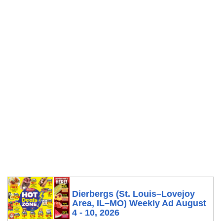
Dierbergs (St. Louis–Lovejoy
Area, IL–MO) Weekly Ad August
4 - 10, 2026