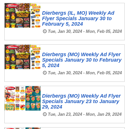
Dierbergs (IL, MO) Weekly Ad
Flyer Specials January 30 to
February 5, 2024
Tue, Jan 30, 2024 - Mon, Feb 05, 2024
Dierbergs (MO) Weekly Ad Flyer
Specials January 30 to February
5, 2024
Tue, Jan 30, 2024 - Mon, Feb 05, 2024
Dierbergs (MO) Weekly Ad Flyer
Specials January 23 to January
29, 2024
Tue, Jan 23, 2024 - Mon, Jan 29, 2024