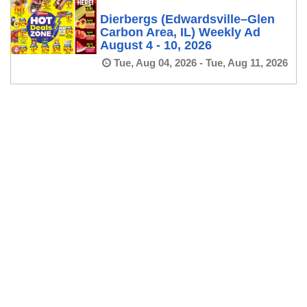
Dierbergs (Edwardsville–Glen
Carbon Area, IL) Weekly Ad
August 4 - 10, 2026
Tue, Aug 04, 2026 - Tue, Aug 11, 2026