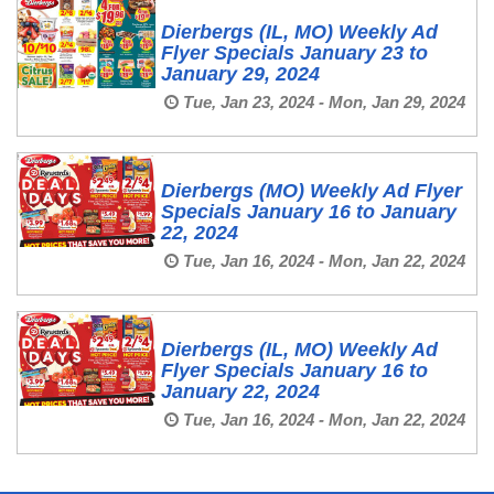
Dierbergs (IL, MO) Weekly Ad
Flyer Specials January 23 to
January 29, 2024
Tue, Jan 23, 2024 - Mon, Jan 29, 2024
Dierbergs (MO) Weekly Ad Flyer
Specials January 16 to January
22, 2024
Tue, Jan 16, 2024 - Mon, Jan 22, 2024
Dierbergs (IL, MO) Weekly Ad
Flyer Specials January 16 to
January 22, 2024
Tue, Jan 16, 2024 - Mon, Jan 22, 2024