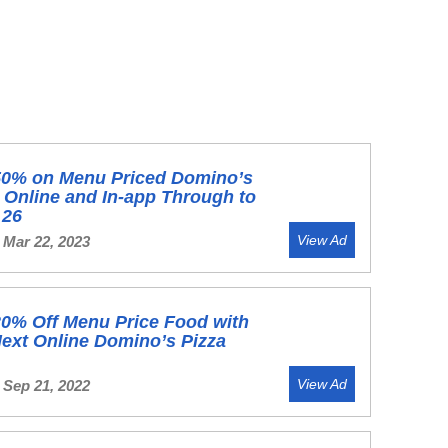
50% on Menu Priced Domino’s
 Online and In-app Through to
 26
View Ad
 Mar 22, 2023
0% Off Menu Price Food with
ext Online Domino’s Pizza
View Ad
 Sep 21, 2022