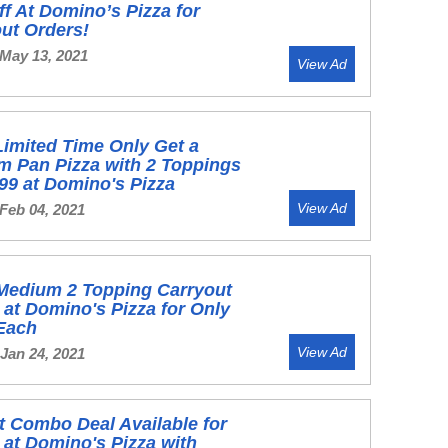
f At Domino’s Pizza for
ut Orders!
 May 13, 2021
View Ad
Limited Time Only Get a
m Pan Pizza with 2 Toppings
.99 at Domino's Pizza
View Ad
Feb 04, 2021
 Medium 2 Topping Carryout
 at Domino's Pizza for Only
 Each
View Ad
Jan 24, 2021
t Combo Deal Available for
 at Domino's Pizza with