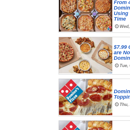
From 
Domino
Using 
Time
Wed,
$7.99 
are No
Domin
Tue, 
Domino
Toppin
Thu,