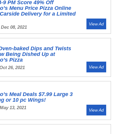
4-9 PM Score 49% Off
’s Menu Price Pizza Online
Carside Delivery for a Limited
View Ad
 Dec 08, 2021
Oven-baked Dips and Twists
w Being Dished Up at
o’s Pizza
View Ad
Oct 26, 2021
’s Meal Deals $7.99 Large 3
g or 10 pc Wings!
 May 13, 2021
View Ad