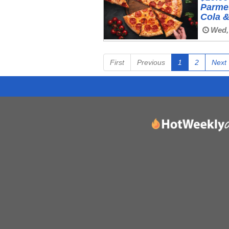
Parmes
Cola 
Wed,
First
Previous
1
2
Next