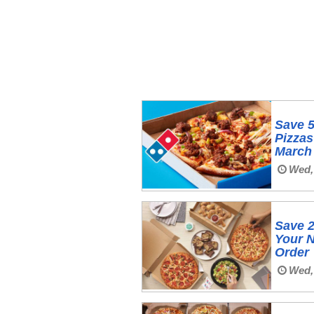
Save 
Pizzas
March
Wed,
Save 2
Your N
Order
Wed,