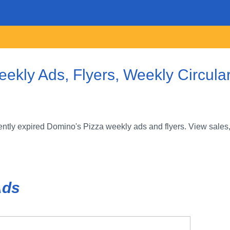
ekly Ads, Flyers, Weekly Circula
ntly expired Domino's Pizza weekly ads and flyers. View sales,
Ads