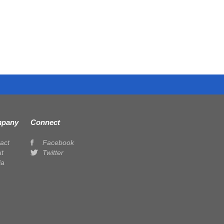
pany
Connect
act
Facebook
t
Twitter
ia