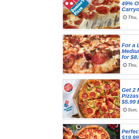
49% Of
Carryo
Thu,
For a 
Mediu
for $8
Thu, 
Get 2
Pizzas
$5.99
Sun, 
Perfec
$19.99