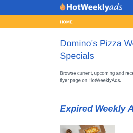
HOME
Domino's Pizza We
Specials
Browse current, upcoming and rece
flyer page on HotWeeklyAds.
Expired Weekly 