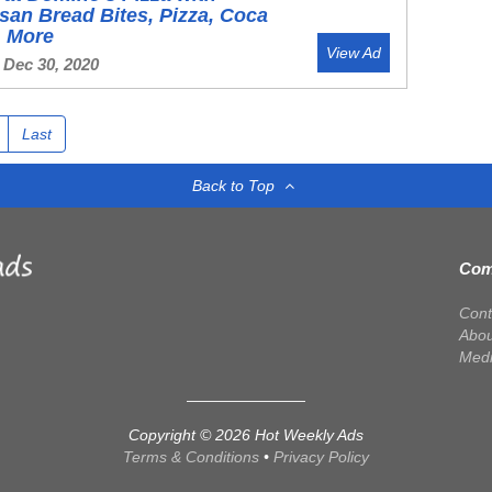
an Bread Bites, Pizza, Coca
& More
View Ad
 Dec 30, 2020
Last
Back to Top
Com
Cont
Abou
Med
Copyright © 2026 Hot Weekly Ads
Terms & Conditions
•
Privacy Policy