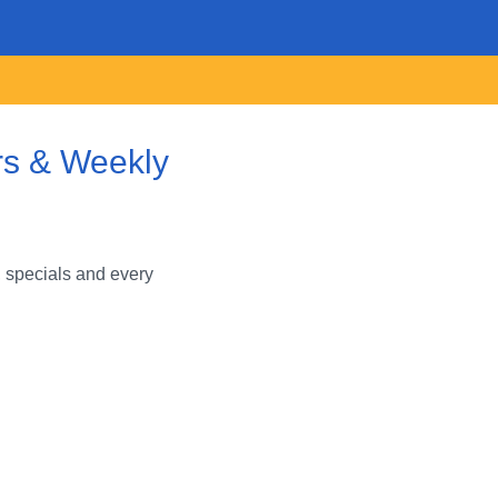
rs & Weekly
 specials and every