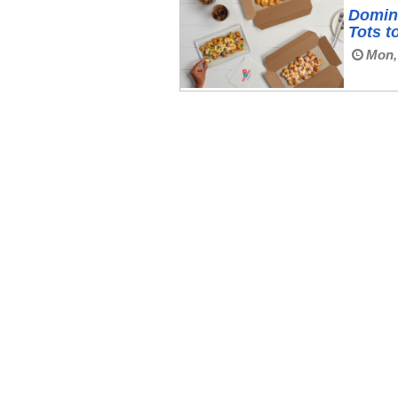
Domin
Tots t
Mon,