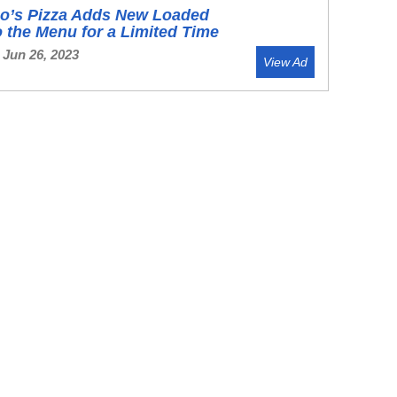
o’s Pizza Adds New Loaded
o the Menu for a Limited Time
 Jun 26, 2023
View Ad