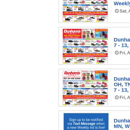
Weekly
Sat, 
Dunha
7 - 13
Fri, 
Dunha
OH, T
7 - 13
Fri, 
Dunham
MN, WI