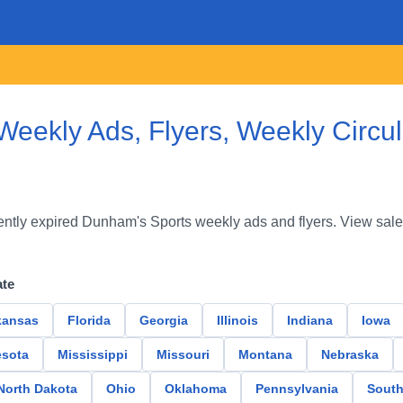
eekly Ads, Flyers, Weekly Circu
ntly expired Dunham's Sports weekly ads and flyers. View sale
ate
kansas
Florida
Georgia
Illinois
Indiana
Iowa
sota
Mississippi
Missouri
Montana
Nebraska
North Dakota
Ohio
Oklahoma
Pennsylvania
South