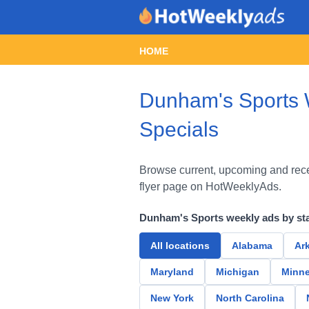
HOME
Dunham's Sports W
Specials
Browse current, upcoming and rece
flyer page on HotWeeklyAds.
Dunham's Sports weekly ads by st
All locations
Alabama
Ar
Maryland
Michigan
Minne
New York
North Carolina