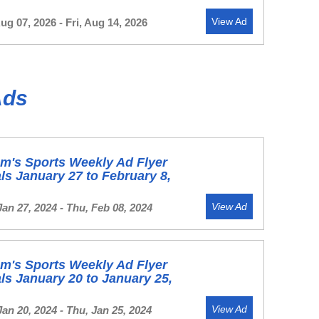
View Ad
Aug 07, 2026 - Fri, Aug 14, 2026
Ads
m's Sports Weekly Ad Flyer
ls January 27 to February 8,
View Ad
Jan 27, 2024 - Thu, Feb 08, 2024
m's Sports Weekly Ad Flyer
ls January 20 to January 25,
View Ad
Jan 20, 2024 - Thu, Jan 25, 2024