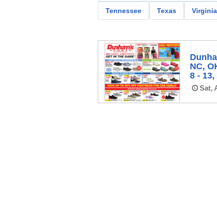
Tennessee
Texas
Virginia
Dunham
NC, O
8 - 13
Sat, 