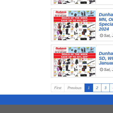
Dunham
MN, OH
Specia
2024
Sat, 
Dunham
SD, WI
Januar
Sat, 
First
Previous
1
2
3