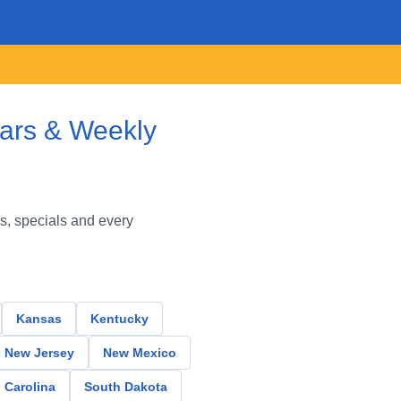
lars & Weekly
s, specials and every
Kansas
Kentucky
New Jersey
New Mexico
 Carolina
South Dakota