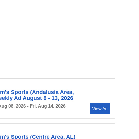
's Sports (Andalusia Area,
ekly Ad August 8 - 13, 2026
Aug 08, 2026 - Fri, Aug 14, 2026
View Ad
's Sports (Centre Area, AL)