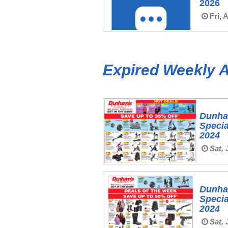
2026
Fri, 
Expired Weekly 
Dunha
Specia
2024
Sat, 
Dunha
Specia
2024
Sat, 