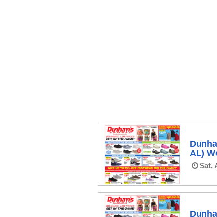
Dunham
AL) We
Sat, 
Dunham