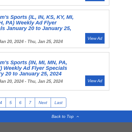
's Sports (IL, IN, KS, KY, MI,
, PA) Weekly Ad Flyer
ls January 20 to January 25,
View Ad
Jan 20, 2024 - Thu, Jan 25, 2024
's Sports (IN, MI, MN, PA,
) Weekly Ad Flyer Specials
y 20 to January 25, 2024
View Ad
Jan 20, 2024 - Thu, Jan 25, 2024
4
5
6
7
Next
Last
Back to Top