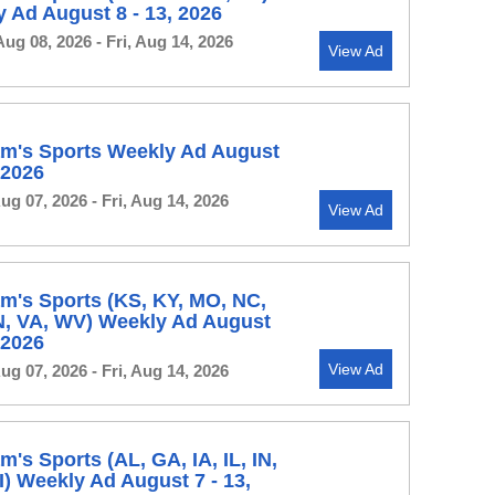
 Ad August 8 - 13, 2026
Aug 08, 2026 - Fri, Aug 14, 2026
View Ad
m's Sports Weekly Ad August
, 2026
Aug 07, 2026 - Fri, Aug 14, 2026
View Ad
m's Sports (KS, KY, MO, NC,
N, VA, WV) Weekly Ad August
, 2026
View Ad
Aug 07, 2026 - Fri, Aug 14, 2026
's Sports (AL, GA, IA, IL, IN,
) Weekly Ad August 7 - 13,