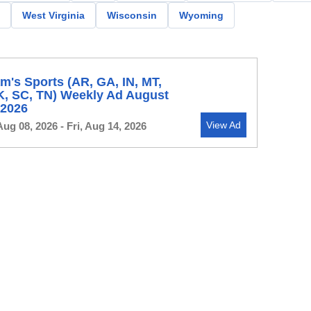
West Virginia
Wisconsin
Wyoming
's Sports (AR, GA, IN, MT,
K, SC, TN) Weekly Ad August
, 2026
View Ad
Aug 08, 2026 - Fri, Aug 14, 2026