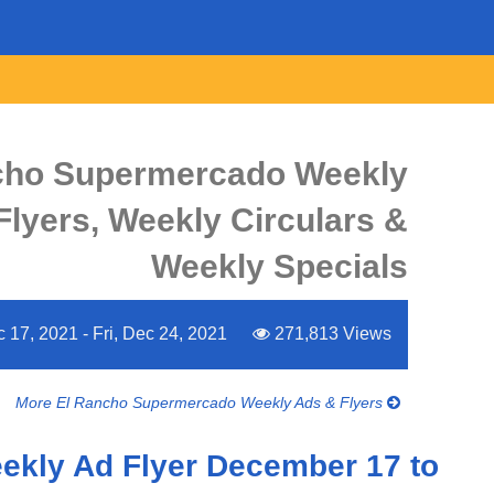
cho Supermercado Weekly
Flyers, Weekly Circulars &
Weekly Specials
c 17, 2021 - Fri, Dec 24, 2021
271,813 Views
More El Rancho Supermercado Weekly Ads & Flyers
ekly Ad Flyer December 17 to