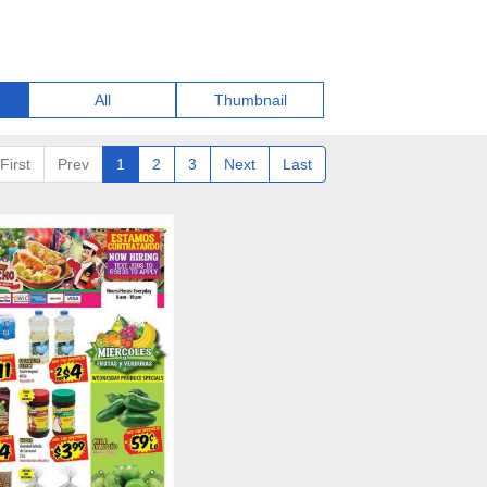
All
Thumbnail
First
Prev
1
2
3
Next
Last