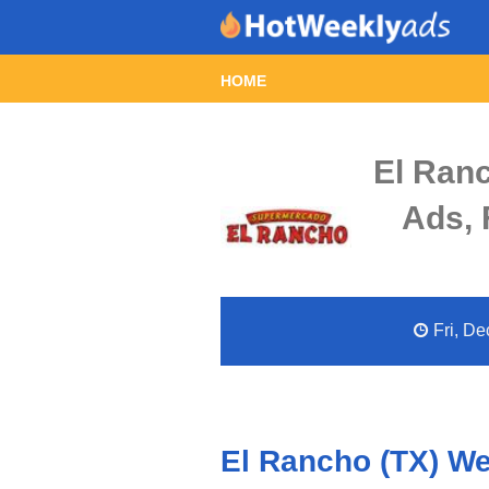
HOME
El Ran
Ads, 
Fri, De
El Rancho (TX) We