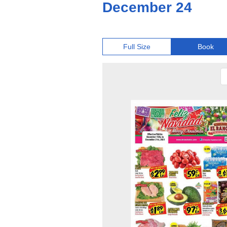
December 24
Full Size
Book