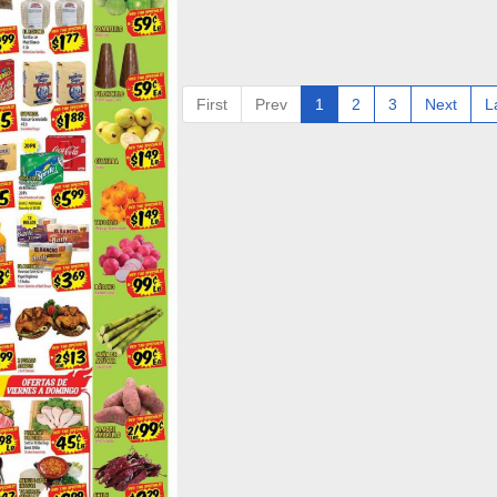
First
Prev
1
2
3
Next
L