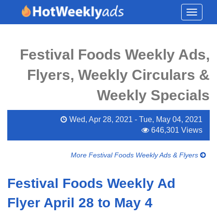
Toggle
navigati
Festival Foods Weekly Ads,
Flyers, Weekly Circulars &
Weekly Specials
Wed, Apr 28, 2021 - Tue, May 04, 2021
646,301 Views
More Festival Foods Weekly Ads & Flyers
Festival Foods Weekly Ad
Flyer April 28 to May 4