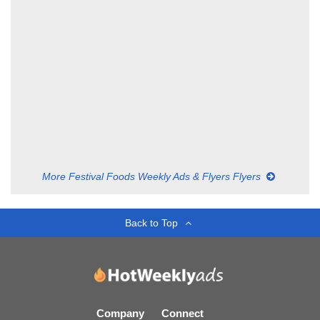
More Festival Foods Weekly Ads & Flyers Flyers
Back to Top
Company
Connect