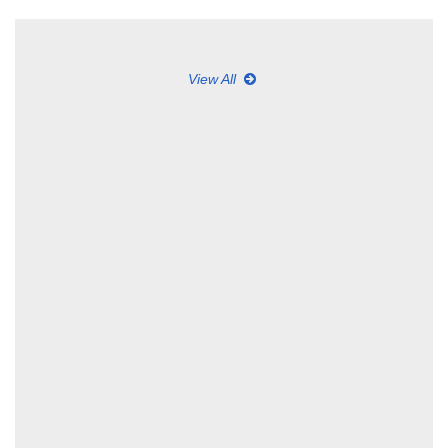
View All