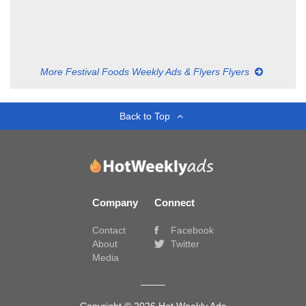
More Festival Foods Weekly Ads & Flyers Flyers
Back to Top
Company
Connect
Contact
Facebook
About
Twitter
Media
Copyright © 2026 Hot Weekly Ads