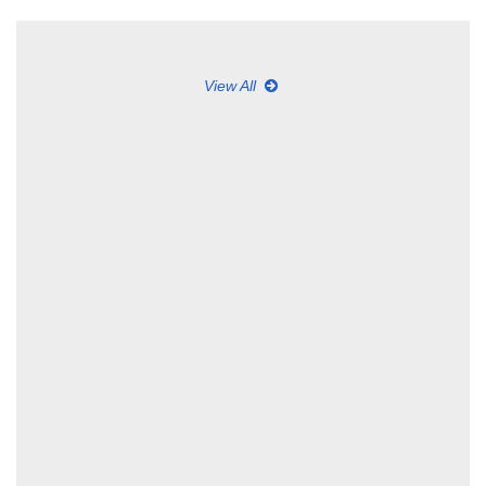
View All