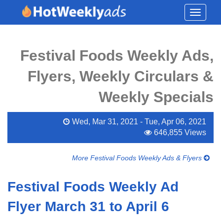
Toggle
navigati
Festival Foods Weekly Ads,
Flyers, Weekly Circulars &
Weekly Specials
Wed, Mar 31, 2021 - Tue, Apr 06, 2021
646,855 Views
More Festival Foods Weekly Ads & Flyers
Festival Foods Weekly Ad
Flyer March 31 to April 6