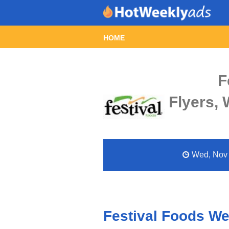
HOME
F
Flyers,
Wed, Nov 2
Festival Foods We