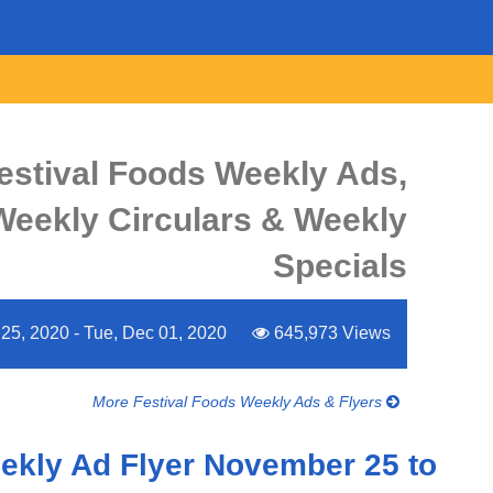
estival Foods Weekly Ads,
 Weekly Circulars & Weekly
Specials
5, 2020 - Tue, Dec 01, 2020
645,973 Views
More Festival Foods Weekly Ads & Flyers
ekly Ad Flyer November 25 to