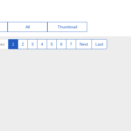
All
Thumbnail
rev
1
2
3
4
5
6
7
Next
Last