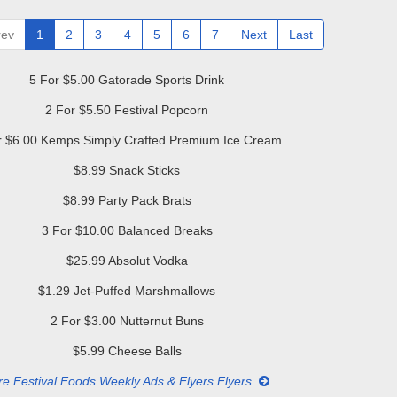
rev
1
2
3
4
5
6
7
Next
Last
5 For $5.00 Gatorade Sports Drink
2 For $5.50 Festival Popcorn
r $6.00 Kemps Simply Crafted Premium Ice Cream
$8.99 Snack Sticks
$8.99 Party Pack Brats
3 For $10.00 Balanced Breaks
$25.99 Absolut Vodka
$1.29 Jet-Puffed Marshmallows
2 For $3.00 Nutternut Buns
$5.99 Cheese Balls
e Festival Foods Weekly Ads & Flyers Flyers