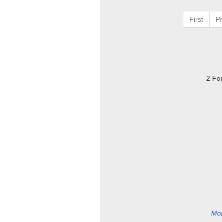
First
P
2 Fo
Mor