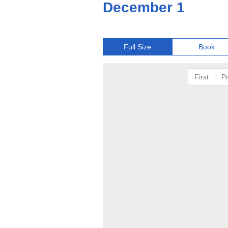
December 1
Full Size
Book
First
P