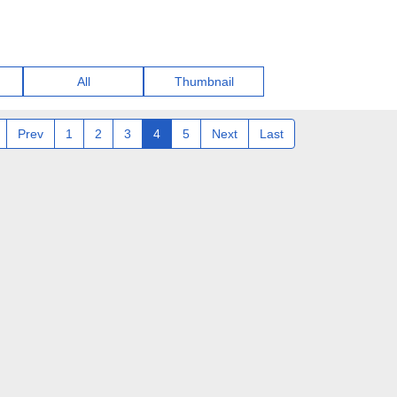
All
Thumbnail
Prev
1
2
3
4
5
Next
Last