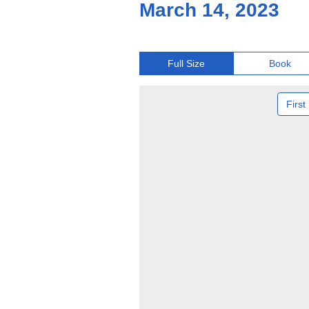
March 14, 2023
Full Size
Book
First