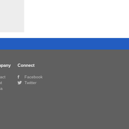
pany
Connect
act
Facebook
t
Twitter
ia