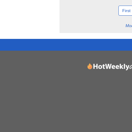
First
Mor