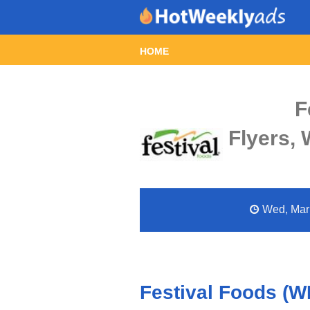
HOME
F
Flyers,
Wed, Mar 
Festival Foods (W