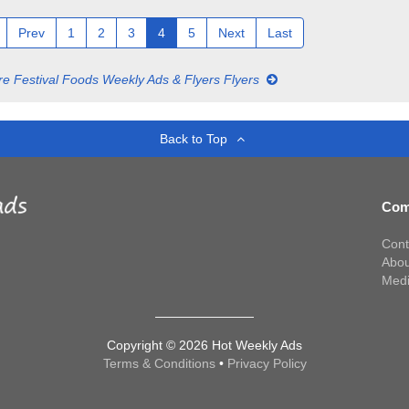
Prev
1
2
3
4
5
Next
Last
e Festival Foods Weekly Ads & Flyers Flyers
Back to Top
Com
Cont
Abou
Med
Copyright © 2026 Hot Weekly Ads
Terms & Conditions
•
Privacy Policy