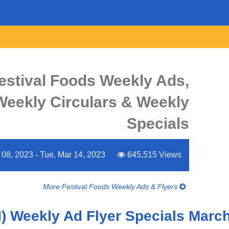
estival Foods Weekly Ads,
 Weekly Circulars & Weekly
Specials
08, 2023 - Tue, Mar 14, 2023
645,515 Views
More Festival Foods Weekly Ads & Flyers
I) Weekly Ad Flyer Specials March