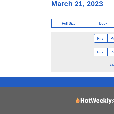
March 21, 2023
Full Size
Book
First
P
First
P
Mo