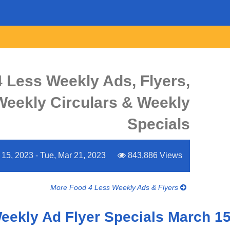
 Less Weekly Ads, Flyers,
Weekly Circulars & Weekly
Specials
15, 2023 - Tue, Mar 21, 2023
843,886 Views
More Food 4 Less Weekly Ads & Flyers
Weekly Ad Flyer Specials March 15