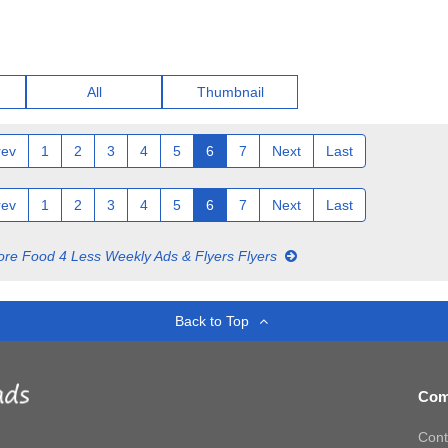
All
Thumbnail
rev
1
2
3
4
5
6
7
Next
Last
rev
1
2
3
4
5
6
7
Next
Last
re Food 4 Less Weekly Ads & Flyers Flyers
Back to Top
Com
Cont