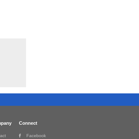
pany
Connect
act
Facebook