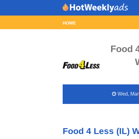
HOME
Food 4
Wed, Mar 
Food 4 Less (IL) 