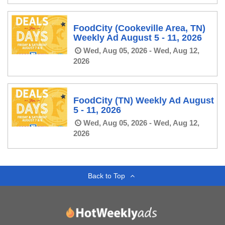
FoodCity (Cookeville Area, TN)
Weekly Ad August 5 - 11, 2026
Wed, Aug 05, 2026 - Wed, Aug 12,
2026
FoodCity (TN) Weekly Ad August
5 - 11, 2026
Wed, Aug 05, 2026 - Wed, Aug 12,
2026
Back to Top