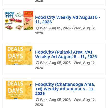
2026
Food City Weekly Ad August 5 -
11, 2026
Wed, Aug 05, 2026 - Wed, Aug 12,
2026
FoodCity (Pulaski Area, VA)
Weekly Ad August 5 - 11, 2026
Wed, Aug 05, 2026 - Wed, Aug 12,
2026
FoodCity (Chattanooga Area,
TN) Weekly Ad August 5 - 11,
2026
Wed, Aug 05, 2026 - Wed, Aug 12,
2026