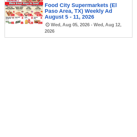
Food City Supermarkets (El
Paso Area, TX) Weekly Ad
August 5 - 11, 2026
Wed, Aug 05, 2026 - Wed, Aug 12,
2026