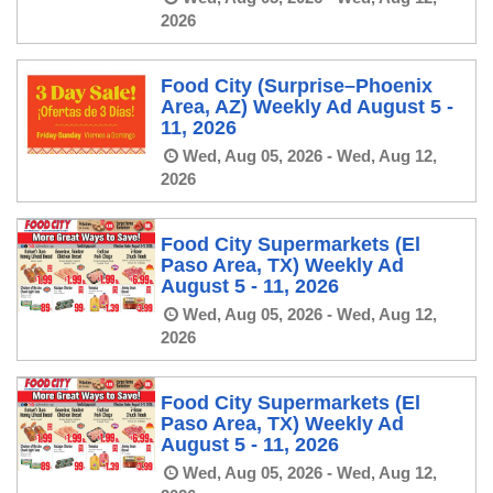
2026
Food City (Surprise–Phoenix
Area, AZ) Weekly Ad August 5 -
11, 2026
Wed, Aug 05, 2026 - Wed, Aug 12,
2026
Food City Supermarkets (El
Paso Area, TX) Weekly Ad
August 5 - 11, 2026
Wed, Aug 05, 2026 - Wed, Aug 12,
2026
Food City Supermarkets (El
Paso Area, TX) Weekly Ad
August 5 - 11, 2026
Wed, Aug 05, 2026 - Wed, Aug 12,