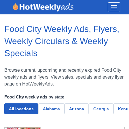
Toggle
navigati
Food City Weekly Ads, Flyers,
Weekly Circulars & Weekly
Specials
Browse current, upcoming and recently expired Food City
weekly ads and flyers. View sales, specials and every flyer
page on HotWeeklyAds.
Food City weekly ads by state
All locations
Alabama
Arizona
Georgia
Kent