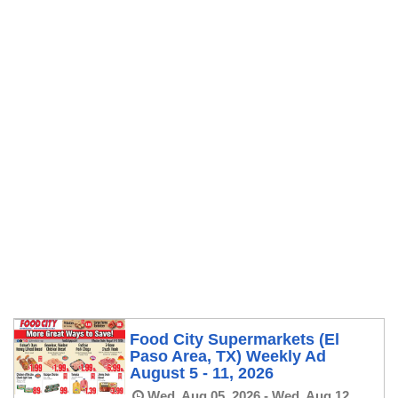
Food City Supermarkets (El
Paso Area, TX) Weekly Ad
August 5 - 11, 2026
Wed, Aug 05, 2026 - Wed, Aug 12,