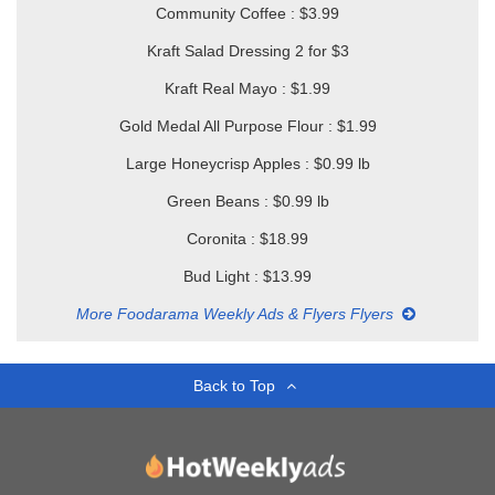
Community Coffee : $3.99
Kraft Salad Dressing 2 for $3
Kraft Real Mayo : $1.99
Gold Medal All Purpose Flour : $1.99
Large Honeycrisp Apples : $0.99 lb
Green Beans : $0.99 lb
Coronita : $18.99
Bud Light : $13.99
More Foodarama Weekly Ads & Flyers Flyers
Back to Top