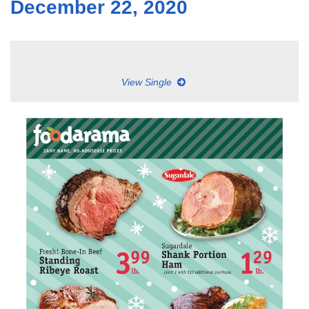
December 22, 2020
View Single