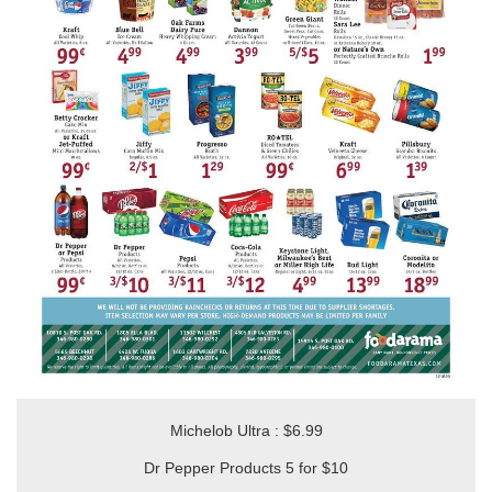
Michelob Ultra : $6.99
Dr Pepper Products 5 for $10