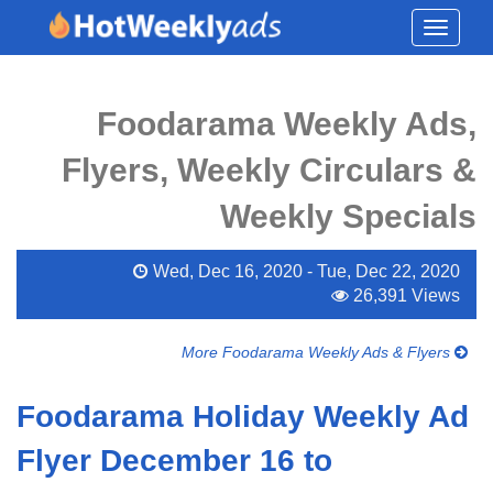
Toggle
navigati
Foodarama Weekly Ads,
Flyers, Weekly Circulars &
Weekly Specials
Wed, Dec 16, 2020 - Tue, Dec 22, 2020
26,391 Views
More Foodarama Weekly Ads & Flyers
Foodarama Holiday Weekly Ad
Flyer December 16 to