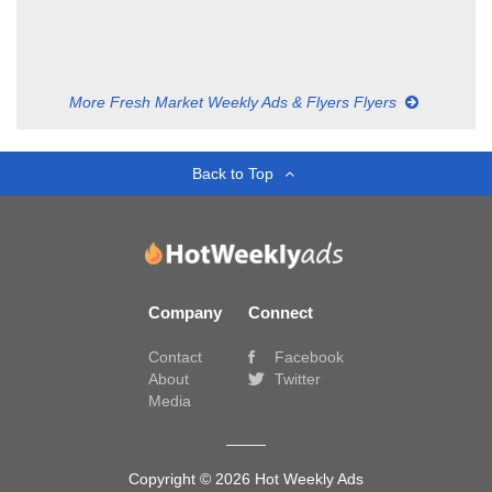
More Fresh Market Weekly Ads & Flyers Flyers
Back to Top
Company
Connect
Contact
Facebook
About
Twitter
Media
Copyright © 2026 Hot Weekly Ads