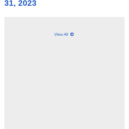
31, 2023
View All