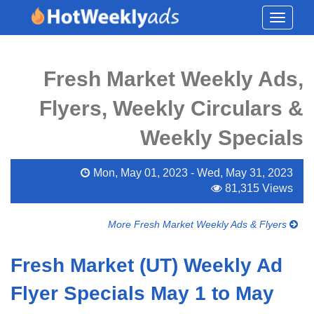
Toggle
navigati
Fresh Market Weekly Ads,
Flyers, Weekly Circulars &
Weekly Specials
Mon, May 01, 2023 - Wed, May 31, 2023
81,315 Views
More Fresh Market Weekly Ads & Flyers
Fresh Market (UT) Weekly Ad
Flyer Specials May 1 to May