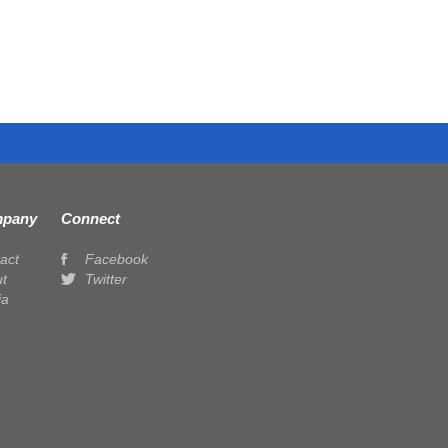
pany
Connect
act
Facebook
t
Twitter
ia