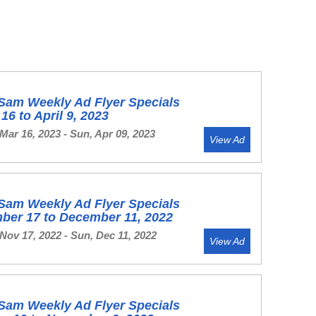
Sam Weekly Ad Flyer Specials
16 to April 9, 2023
Mar 16, 2023 - Sun, Apr 09, 2023
View Ad
Sam Weekly Ad Flyer Specials
ber 17 to December 11, 2022
Nov 17, 2022 - Sun, Dec 11, 2022
View Ad
Sam Weekly Ad Flyer Specials