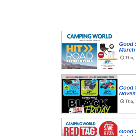
Good 
March 
Thu, 
Good 
Novem
Thu, 
Good 