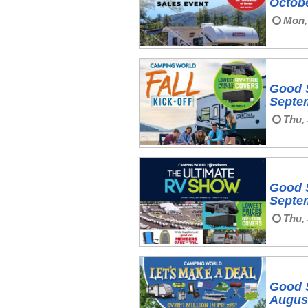
Octobe
Mon, 
Good 
Septem
Thu, 
Good 
Septem
Thu, 
Good 
August