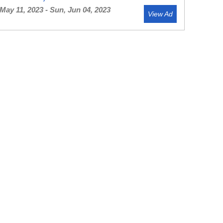
May 11, 2023 - Sun, Jun 04, 2023
View Ad