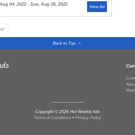
Aug 04, 2022 - Sun, Aug 28, 2022
View Ad
ast
Back to Top
Com
Cont
Abou
Med
Copyright © 2026 Hot Weekly Ads
Terms & Conditions
•
Privacy Policy