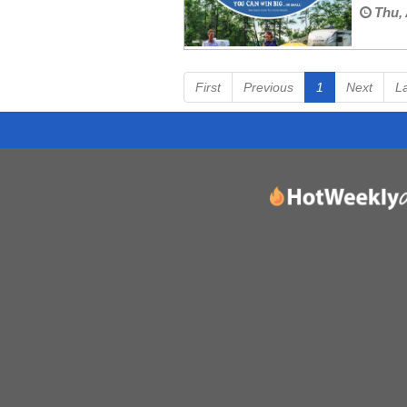
Thu, 
First
Previous
1
Next
L