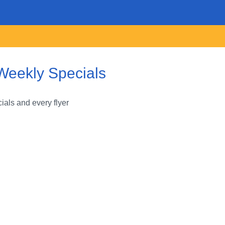
Weekly Specials
als and every flyer