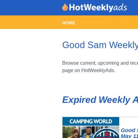
HOME
Good Sam Weekly A
Browse current, upcoming and rece
page on HotWeeklyAds.
Expired Weekly 
Good 
May 11