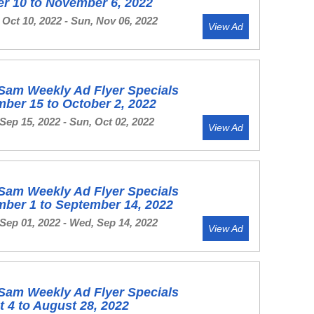
r 10 to November 6, 2022
Oct 10, 2022 - Sun, Nov 06, 2022
View Ad
Sam Weekly Ad Flyer Specials
ber 15 to October 2, 2022
Sep 15, 2022 - Sun, Oct 02, 2022
View Ad
Sam Weekly Ad Flyer Specials
ber 1 to September 14, 2022
Sep 01, 2022 - Wed, Sep 14, 2022
View Ad
Sam Weekly Ad Flyer Specials
 4 to August 28, 2022