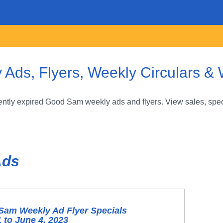
ds, Flyers, Weekly Circulars & 
ntly expired Good Sam weekly ads and flyers. View sales, speci
Ads
Sam Weekly Ad Flyer Specials
 to June 4, 2023